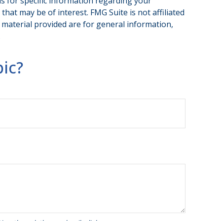
ls for specific information regarding your
hat may be of interest. FMG Suite is not affiliated
 material provided are for general information,
.
ic?