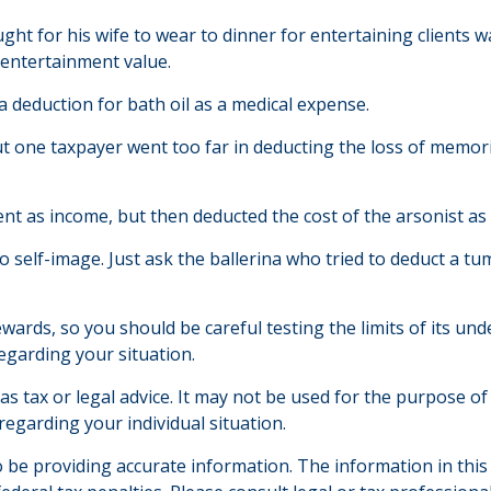
ght for his wife to wear to dinner for entertaining clients 
 entertainment value.
 deduction for bath oil as a medical expense.
ut one taxpayer went too far in deducting the loss of memo
as income, but then deducted the cost of the arsonist as a
 self-image. Just ask the ballerina who tried to deduct a t
rewards, so you should be careful testing the limits of its u
regarding your situation.
 as tax or legal advice. It may not be used for the purpose of
 regarding your individual situation.
be providing accurate information. The information in this ma