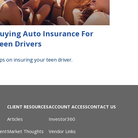
uying Auto Insurance For
een Drivers
ps on insuring your teen driver.
CLIENT RESOURCES
ACCOUNT ACCESS
CONTACT US
Articles
Investor360
ent
Market Thoughts
Vendor Links