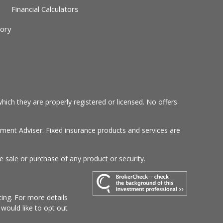
Financial Calculators
sory
hich they are properly registered or licensed. No offers
tment Adviser. Fixed insurance products and services are
e sale or purchase of any product or security.
ing. For more details
u would like to opt out