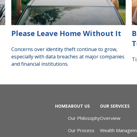
Please Leave Home Without It
B
T
Concerns over identity theft continue to grow,
especially with data breaches at major companies
Ti
and financial institutions.
HOME
ABOUT US
OUR SERVICES
Our Philosophy
Overview
Our Process
Wealth Managem