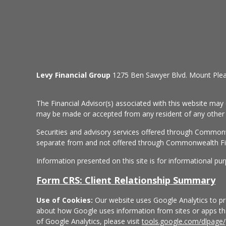
Levy Financial Group
1275 Ben Sawyer Blvd. Mount Ple
The Financial Advisor(s) associated with this website may 
may be made or accepted from any resident of any other st
Securities and advisory services offered through Common
separate from and not offered through Commonwealth Fi
Information presented on this site is for informational pu
Form CRS: Client Relationship Summary
Use of Cookies:
Our website uses Google Analytics to pro
about how Google uses information from sites or apps that
of Google Analytics, please visit
tools.google.com/dlpage