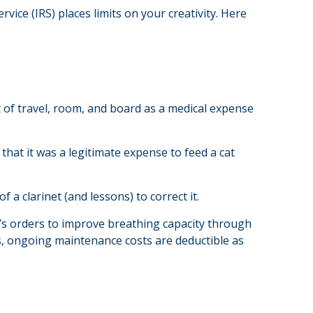
ice (IRS) places limits on your creativity. Here
t of travel, room, and board as a medical expense
 that it was a legitimate expense to feed a cat
 a clarinet (and lessons) to correct it.
’s orders to improve breathing capacity through
es, ongoing maintenance costs are deductible as