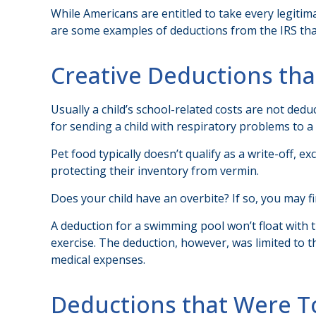
While Americans are entitled to take every legitima
are some examples of deductions from the IRS that
Creative Deductions th
Usually a child’s school-related costs are not ded
for sending a child with respiratory problems to a 
Pet food typically doesn’t qualify as a write-off, 
protecting their inventory from vermin.
Does your child have an overbite? If so, you may fin
A deduction for a swimming pool won’t float with
exercise. The deduction, however, was limited to t
medical expenses.
Deductions that Were T