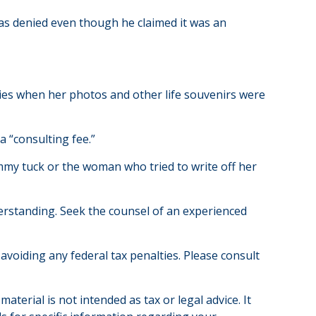
was denied even though he claimed it was an
ries when her photos and other life souvenirs were
 “consulting fee.”
ummy tuck or the woman who tried to write off her
nderstanding. Seek the counsel of an experienced
 avoiding any federal tax penalties. Please consult
terial is not intended as tax or legal advice. It