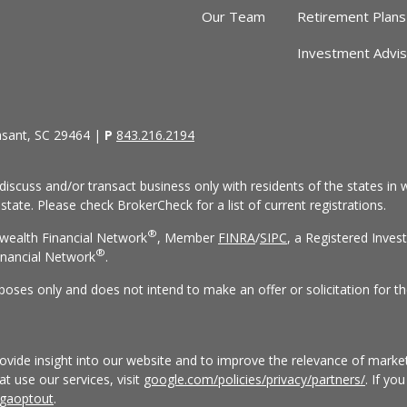
Our Team
Retirement Plans
Investment Advi
asant, SC 29464 |
P
843.216.2194
discuss and/or transact business only with residents of the states in w
ate. Please check BrokerCheck for a list of current registrations.
®
wealth Financial Network
, Member
FINRA
/
SIPC
, a Registered Inves
®
nancial Network
.
rposes only and does not intend to make an offer or solicitation for th
vide insight into our website and to improve the relevance of market
 use our services, visit
google.com/policies/privacy/partners/
. If yo
/gaoptout
.