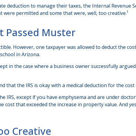
te deduction to manage their taxes, the Internal Revenue Serv
 were permitted and some that were, well, too creative.¹
at Passed Muster
uctible. However, one taxpayer was allowed to deduct the cos
school in Arizona.
except in the case where a business owner successfully argued
d that the IRS is okay with a medical deduction for the cost of
 the IRS, except if you have emphysema and are under doctor
he cost that exceeded the increase in property value. And y
oo Creative