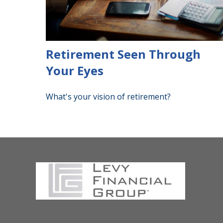
Retirement Seen Through
Your Eyes
What's your vision of retirement?