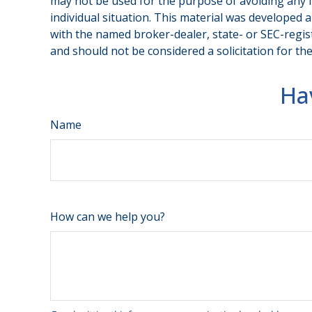
may not be used for the purpose of avoiding any fe
individual situation. This material was developed 
with the named broker-dealer, state- or SEC-regis
and should not be considered a solicitation for th
Ha
Name
How can we help you?