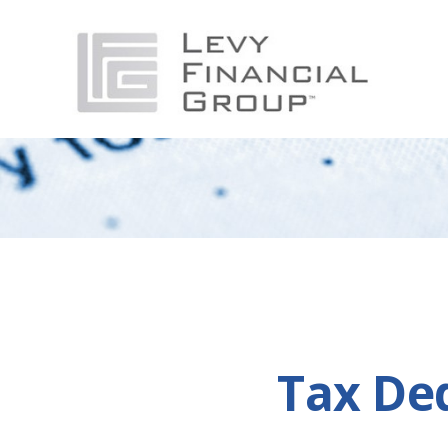
Tax De