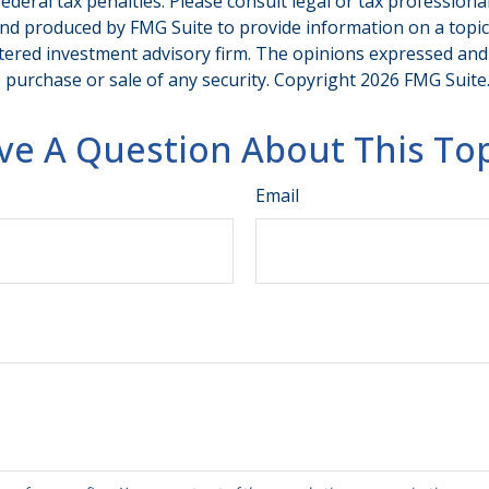
deral tax penalties. Please consult legal or tax professiona
and produced by FMG Suite to provide information on a topic t
tered investment advisory firm. The opinions expressed and
e purchase or sale of any security. Copyright
2026 FMG Suite
ve A Question About This Top
Email