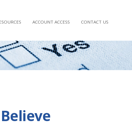
RESOURCES
ACCOUNT ACCESS
CONTACT US
Believe