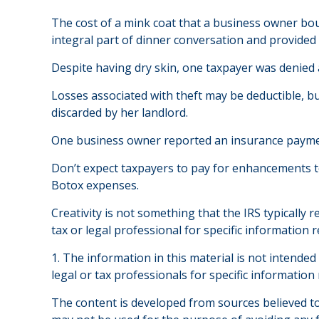
The cost of a mink coat that a business owner bou
integral part of dinner conversation and provided
Despite having dry skin, one taxpayer was denied a
Losses associated with theft may be deductible, b
discarded by her landlord.
One business owner reported an insurance payment 
Don’t expect taxpayers to pay for enhancements to
Botox expenses.
Creativity is not something that the IRS typically 
tax or legal professional for specific information 
1. The information in this material is not intended
legal or tax professionals for specific information
The content is developed from sources believed to 