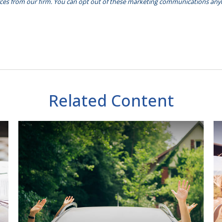
Related Content