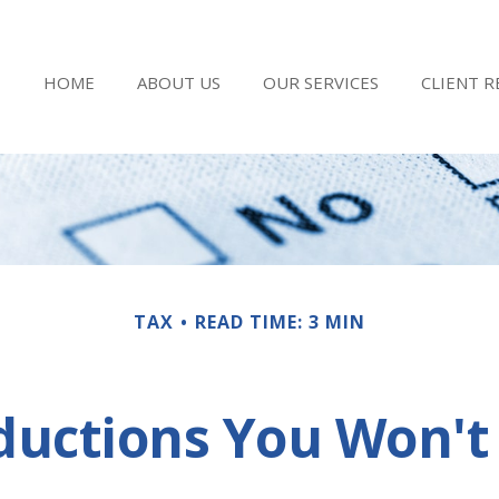
HOME
ABOUT US
OUR SERVICES
CLIENT 
TAX
READ TIME: 3 MIN
ductions You Won't 