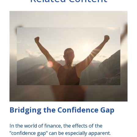
Bridging the Confidence Gap
In the world of finance, the effects of the
"confidence gap" can be especially apparent.