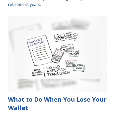
retirement years.
What to Do When You Lose Your
Wallet