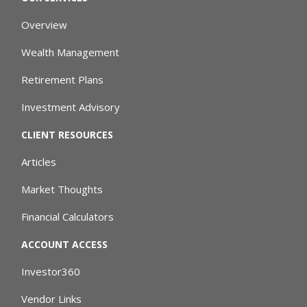
Overview
Wealth Management
Retirement Plans
Investment Advisory
CLIENT RESOURCES
Articles
Market Thoughts
Financial Calculators
ACCOUNT ACCESS
Investor360
Vendor Links