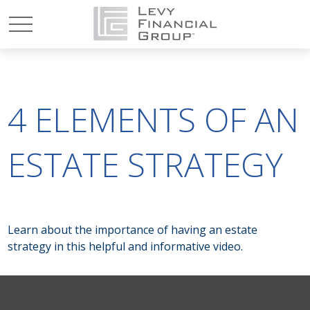
4 ELEMENTS OF AN
ESTATE STRATEGY
Learn about the importance of having an estate
strategy in this helpful and informative video.