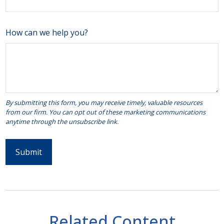
How can we help you?
Related Content