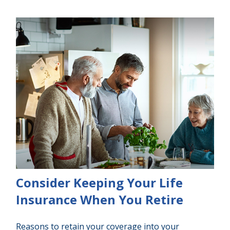
Consider Keeping Your Life
Insurance When You Retire
Reasons to retain your coverage into your