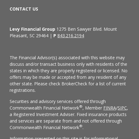
CONTACT US
Levy Financial Group
1275 Ben Sawyer Blvd. Mount
Pleasant, SC 29464 |
P
843.216.2194
The Financial Advisor(s) associated with this website may
discuss and/or transact business only with residents of the
states in which they are properly registered or licensed. No
offers may be made or accepted from any resident of any
other state. Please check BrokerCheck for a list of current
registrations.
Securities and advisory services offered through
®
Commonwealth Financial Network
, Member
FINRA
/
SIPC
,
a Registered Investment Adviser. Fixed insurance products
and services are separate from and not offered through
®
Commonwealth Financial Network
.
Information presented on this site is for informational