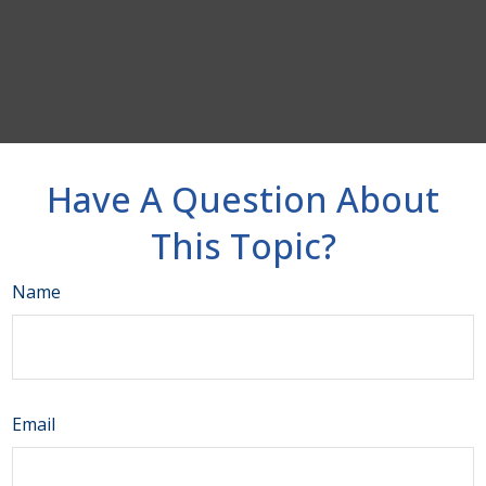
Have A Question About
This Topic?
Name
Email