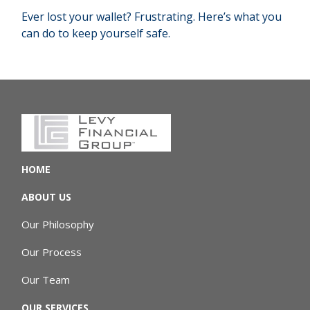
Ever lost your wallet? Frustrating. Here’s what you
can do to keep yourself safe.
HOME
ABOUT US
Our Philosophy
Our Process
Our Team
OUR SERVICES