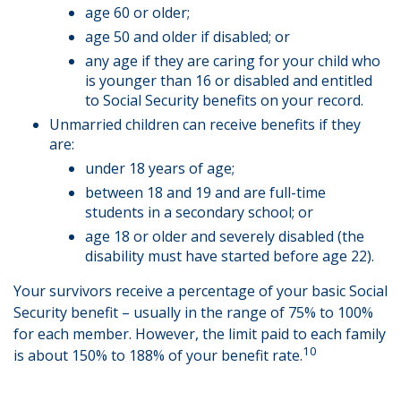
age 60 or older;
age 50 and older if disabled; or
any age if they are caring for your child who
is younger than 16 or disabled and entitled
to Social Security benefits on your record.
Unmarried children can receive benefits if they
are:
under 18 years of age;
between 18 and 19 and are full-time
students in a secondary school; or
age 18 or older and severely disabled (the
disability must have started before age 22).
Your survivors receive a percentage of your basic Social
Security benefit – usually in the range of 75% to 100%
for each member. However, the limit paid to each family
10
is about 150% to 188% of your benefit rate.