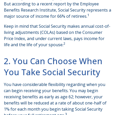
But according to a recent report by the Employee
Benefits Research Institute, Social Security represents a
1
major source of income for 66% of retirees.
Keep in mind that Social Security makes annual cost-of-
living adjustments (COLAs) based on the Consumer
Price Index, and under current laws, pays income for
2
life and the life of your spouse.
2. You Can Choose When
You Take Social Security
You have considerable flexibility regarding when you
can begin receiving your benefits. You may begin
receiving benefits as early as age 62; however, your
benefits will be reduced at a rate of about one-half of
1% for each month you begin taking Social Security
3