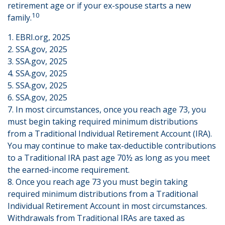
retirement age or if your ex-spouse starts a new
10
family.
1. EBRI.org, 2025
2. SSA.gov, 2025
3. SSA.gov, 2025
4. SSA.gov, 2025
5. SSA.gov, 2025
6. SSA.gov, 2025
7. In most circumstances, once you reach age 73, you
must begin taking required minimum distributions
from a Traditional Individual Retirement Account (IRA).
You may continue to make tax-deductible contributions
to a Traditional IRA past age 70½ as long as you meet
the earned-income requirement.
8. Once you reach age 73 you must begin taking
required minimum distributions from a Traditional
Individual Retirement Account in most circumstances.
Withdrawals from Traditional IRAs are taxed as