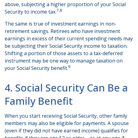
above, subjecting a higher proportion of your Social
7,8
Security to income tax.
The same is true of investment earnings in non-
retirement savings. Retirees who have investment
earnings in excess of their current spending needs may
be subjecting their Social Security income to taxation.
Shifting a portion of those assets to a tax-deferred
instrument may be one way to manage taxation on
9
your Social Security benefit.
4. Social Security Can Be a
Family Benefit
When you start receiving Social Security, other family
members may also be eligible for payments. A spouse
(even if they did not have earned income) qualifies for