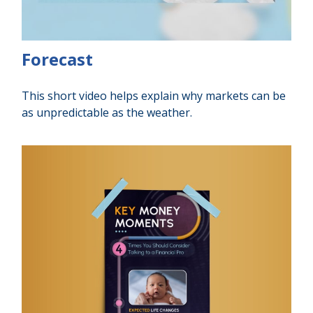
Forecast
This short video helps explain why markets can be
as unpredictable as the weather.