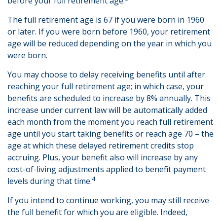
before your full retirement age.
The full retirement age is 67 if you were born in 1960
or later. If you were born before 1960, your retirement
age will be reduced depending on the year in which you
were born.
You may choose to delay receiving benefits until after
reaching your full retirement age; in which case, your
benefits are scheduled to increase by 8% annually. This
increase under current law will be automatically added
each month from the moment you reach full retirement
age until you start taking benefits or reach age 70 – the
age at which these delayed retirement credits stop
accruing. Plus, your benefit also will increase by any
cost-of-living adjustments applied to benefit payment
4
levels during that time.
If you intend to continue working, you may still receive
the full benefit for which you are eligible. Indeed,