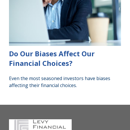
Do Our Biases Affect Our
Financial Choices?
Even the most seasoned investors have biases
affecting their financial choices.