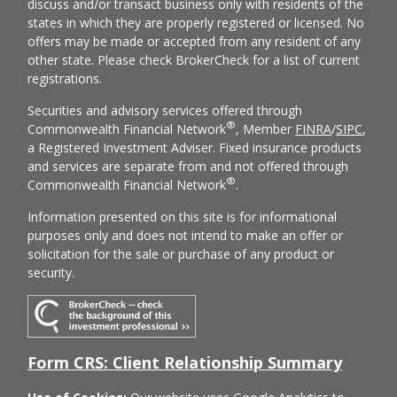
discuss and/or transact business only with residents of the
states in which they are properly registered or licensed. No
offers may be made or accepted from any resident of any
other state. Please check BrokerCheck for a list of current
registrations.
Securities and advisory services offered through
®
Commonwealth Financial Network
, Member
FINRA
/
SIPC
,
a Registered Investment Adviser. Fixed insurance products
and services are separate from and not offered through
®
Commonwealth Financial Network
.
Information presented on this site is for informational
purposes only and does not intend to make an offer or
solicitation for the sale or purchase of any product or
security.
Form CRS: Client Relationship Summary