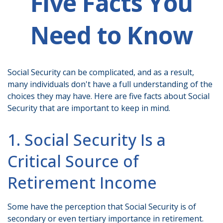
Five Facts You
Need to Know
Social Security can be complicated, and as a result,
many individuals don't have a full understanding of the
choices they may have. Here are five facts about Social
Security that are important to keep in mind.
1. Social Security Is a
Critical Source of
Retirement Income
Some have the perception that Social Security is of
secondary or even tertiary importance in retirement.