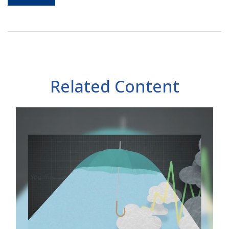
Related Content