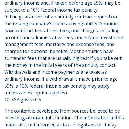
ordinary income and, if taken before age 59½, may be
subject to a 10% federal income tax penalty.
9. The guarantees of an annuity contract depend on
the issuing company's claims-paying ability. Annuities
have contract limitations, fees, and charges, including
account and administrative fees, underlying investment
management fees, mortality and expense fees, and
charges for optional benefits. Most annuities have
surrender fees that are usually highest if you take out
the money in the initial years of the annuity contact.
Withdrawals and income payments are taxed as
ordinary income. If a withdrawal is made prior to age
59½, a 10% federal income tax penalty may apply
(unless an exception applies).
10. SSA.gov, 2025
The content is developed from sources believed to be
providing accurate information. The information in this
material is not intended as tax or legal advice. It may