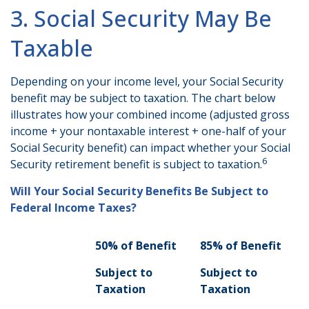
3. Social Security May Be
Taxable
Depending on your income level, your Social Security
benefit may be subject to taxation. The chart below
illustrates how your combined income (adjusted gross
income + your nontaxable interest + one-half of your
Social Security benefit) can impact whether your Social
6
Security retirement benefit is subject to taxation.
Will Your Social Security Benefits Be Subject to
Federal Income Taxes?
50% of Benefit
85% of Benefit
Subject to
Subject to
Taxation
Taxation