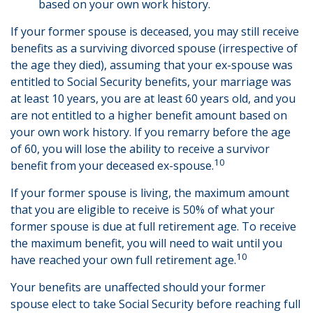
based on your own work history.
If your former spouse is deceased, you may still receive
benefits as a surviving divorced spouse (irrespective of
the age they died), assuming that your ex-spouse was
entitled to Social Security benefits, your marriage was
at least 10 years, you are at least 60 years old, and you
are not entitled to a higher benefit amount based on
your own work history. If you remarry before the age
of 60, you will lose the ability to receive a survivor
10
benefit from your deceased ex-spouse.
If your former spouse is living, the maximum amount
that you are eligible to receive is 50% of what your
former spouse is due at full retirement age. To receive
the maximum benefit, you will need to wait until you
10
have reached your own full retirement age.
Your benefits are unaffected should your former
spouse elect to take Social Security before reaching full