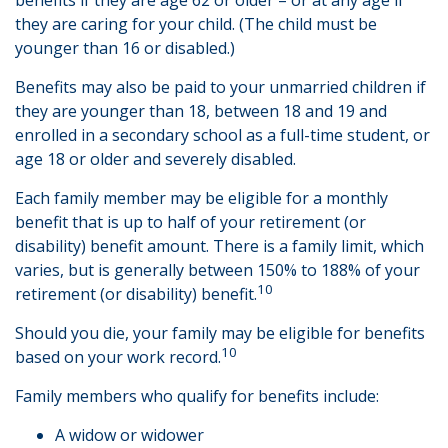
benefits if they are age 62 or older – or at any age if
they are caring for your child. (The child must be
younger than 16 or disabled.)
Benefits may also be paid to your unmarried children if
they are younger than 18, between 18 and 19 and
enrolled in a secondary school as a full-time student, or
age 18 or older and severely disabled.
Each family member may be eligible for a monthly
benefit that is up to half of your retirement (or
disability) benefit amount. There is a family limit, which
varies, but is generally between 150% to 188% of your
10
retirement (or disability) benefit.
Should you die, your family may be eligible for benefits
10
based on your work record.
Family members who qualify for benefits include:
A widow or widower