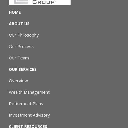
HOME
ABOUT US
Our Philosophy
Our Process
Our Team
OUR SERVICES
Overview
Wealth Management
Retirement Plans
Investment Advisory
CLIENT RESOURCES