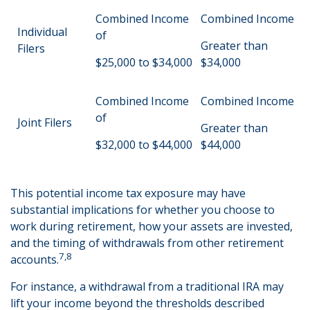
Combined Income
Combined Income
Individual
of
Greater than
Filers
$25,000 to $34,000
$34,000
Combined Income
Combined Income
of
Joint Filers
Greater than
$32,000 to $44,000
$44,000
This potential income tax exposure may have
substantial implications for whether you choose to
work during retirement, how your assets are invested,
and the timing of withdrawals from other retirement
7,8
accounts.
For instance, a withdrawal from a traditional IRA may
lift your income beyond the thresholds described