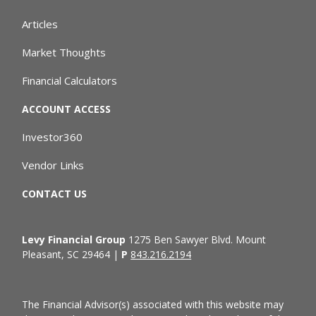
Articles
Market Thoughts
Financial Calculators
ACCOUNT ACCESS
Investor360
Vendor Links
CONTACT US
Levy Financial Group
1275 Ben Sawyer Blvd. Mount
Pleasant, SC 29464 |
P
843.216.2194
The Financial Advisor(s) associated with this website may