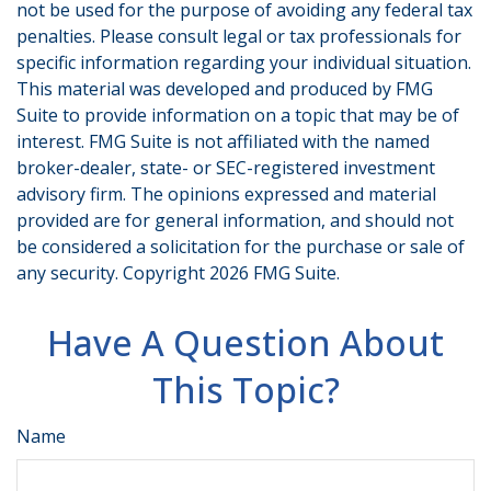
not be used for the purpose of avoiding any federal tax
penalties. Please consult legal or tax professionals for
specific information regarding your individual situation.
This material was developed and produced by FMG
Suite to provide information on a topic that may be of
interest. FMG Suite is not affiliated with the named
broker-dealer, state- or SEC-registered investment
advisory firm. The opinions expressed and material
provided are for general information, and should not
be considered a solicitation for the purchase or sale of
any security. Copyright
2026 FMG Suite.
Have A Question About
This Topic?
Name