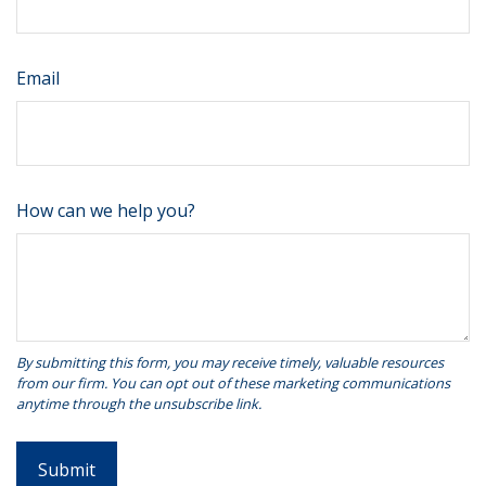
Email
How can we help you?