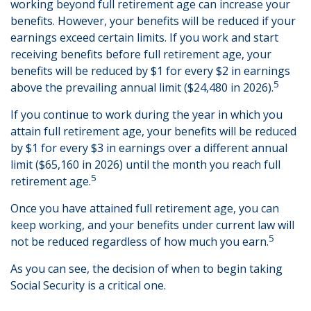
working beyond full retirement age can increase your
benefits. However, your benefits will be reduced if your
earnings exceed certain limits. If you work and start
receiving benefits before full retirement age, your
benefits will be reduced by $1 for every $2 in earnings
5
above the prevailing annual limit ($24,480 in 2026).
If you continue to work during the year in which you
attain full retirement age, your benefits will be reduced
by $1 for every $3 in earnings over a different annual
limit ($65,160 in 2026) until the month you reach full
5
retirement age.
Once you have attained full retirement age, you can
keep working, and your benefits under current law will
5
not be reduced regardless of how much you earn.
As you can see, the decision of when to begin taking
Social Security is a critical one.