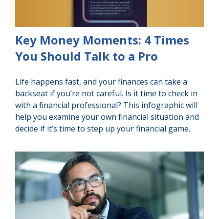
Key Money Moments: 4 Times
You Should Talk to a Pro
Life happens fast, and your finances can take a
backseat if you’re not careful. Is it time to check in
with a financial professional? This infographic will
help you examine your own financial situation and
decide if it’s time to step up your financial game.