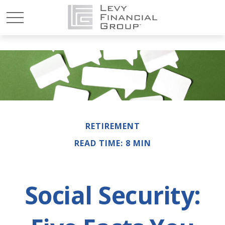
RETIREMENT
READ TIME: 8 MIN
Social Security: