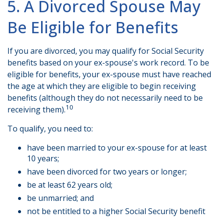
5. A Divorced Spouse May
Be Eligible for Benefits
If you are divorced, you may qualify for Social Security
benefits based on your ex-spouse's work record. To be
eligible for benefits, your ex-spouse must have reached
the age at which they are eligible to begin receiving
benefits (although they do not necessarily need to be
10
receiving them).
To qualify, you need to:
have been married to your ex-spouse for at least
10 years;
have been divorced for two years or longer;
be at least 62 years old;
be unmarried; and
not be entitled to a higher Social Security benefit