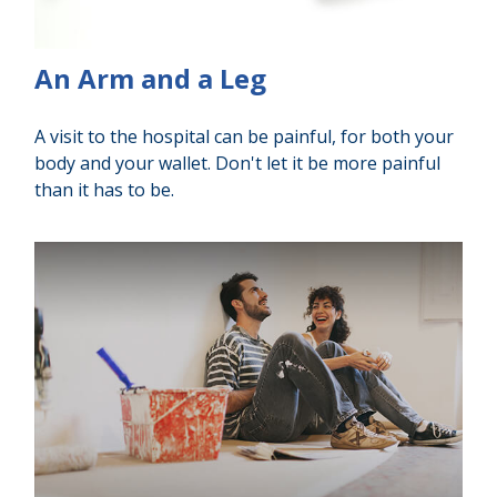
An Arm and a Leg
A visit to the hospital can be painful, for both your
body and your wallet. Don't let it be more painful
than it has to be.