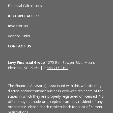
Financial Calculators
ACCOUNT ACCESS
Investor360
Vendor Links
CONTACT US
Levy Financial Group
1275 Ben Sawyer Blvd. Mount
Pleasant, SC 29464 |
P
843.216.2194
The Financial Advisor(s) associated with this website may
discuss and/or transact business only with residents of the
states in which they are properly registered or licensed. No
offers may be made or accepted from any resident of any
other state. Please check BrokerCheck for a list of current
registrations.