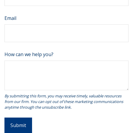
Email
How can we help you?