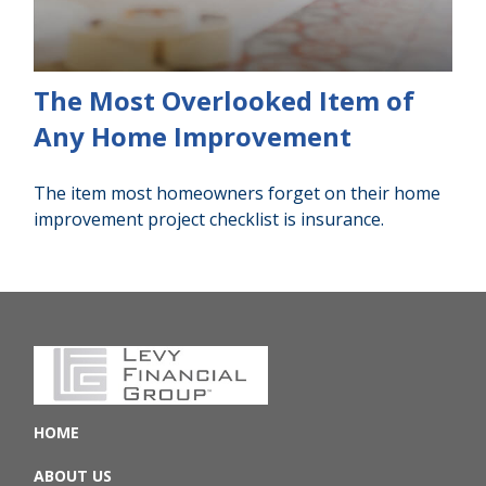
The Most Overlooked Item of
Any Home Improvement
The item most homeowners forget on their home
improvement project checklist is insurance.
HOME
ABOUT US