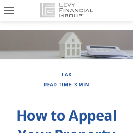
TAX
READ TIME: 3 MIN
How to Appeal