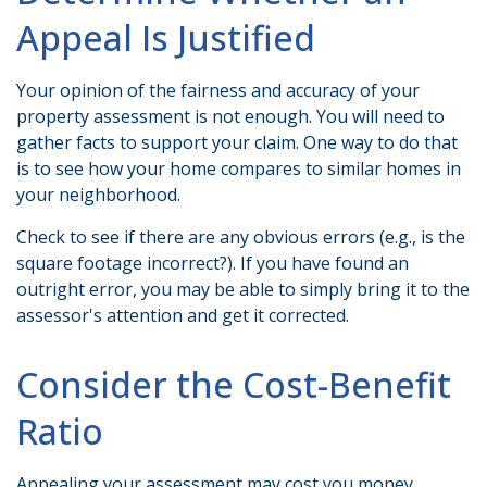
Appeal Is Justified
Your opinion of the fairness and accuracy of your
property assessment is not enough. You will need to
gather facts to support your claim. One way to do that
is to see how your home compares to similar homes in
your neighborhood.
Check to see if there are any obvious errors (e.g., is the
square footage incorrect?). If you have found an
outright error, you may be able to simply bring it to the
assessor's attention and get it corrected.
Consider the Cost-Benefit
Ratio
Appealing your assessment may cost you money,