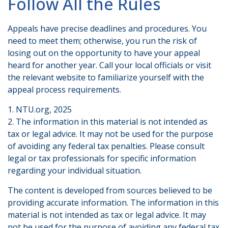
Follow All the Rules
Appeals have precise deadlines and procedures. You
need to meet them; otherwise, you run the risk of
losing out on the opportunity to have your appeal
heard for another year. Call your local officials or visit
the relevant website to familiarize yourself with the
appeal process requirements.
1. NTU.org, 2025
2. The information in this material is not intended as
tax or legal advice. It may not be used for the purpose
of avoiding any federal tax penalties. Please consult
legal or tax professionals for specific information
regarding your individual situation.
The content is developed from sources believed to be
providing accurate information. The information in this
material is not intended as tax or legal advice. It may
not be used for the purpose of avoiding any federal tax