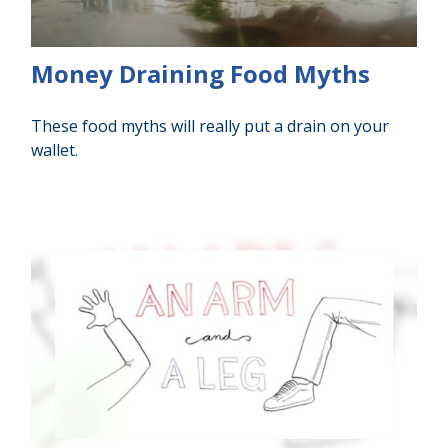
Money Draining Food Myths
These food myths will really put a drain on your
wallet.