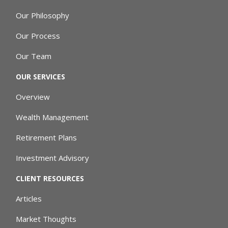
Our Philosophy
Our Process
Our Team
OUR SERVICES
Overview
Wealth Management
Retirement Plans
Investment Advisory
CLIENT RESOURCES
Articles
Market Thoughts