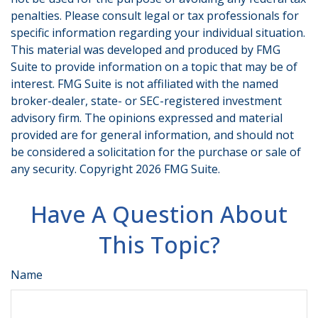
penalties. Please consult legal or tax professionals for
specific information regarding your individual situation.
This material was developed and produced by FMG
Suite to provide information on a topic that may be of
interest. FMG Suite is not affiliated with the named
broker-dealer, state- or SEC-registered investment
advisory firm. The opinions expressed and material
provided are for general information, and should not
be considered a solicitation for the purchase or sale of
any security. Copyright
2026 FMG Suite.
Have A Question About
This Topic?
Name