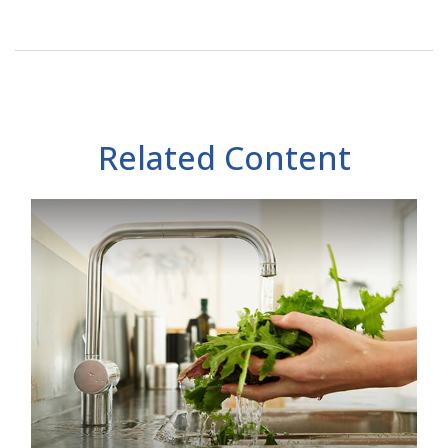
Related Content