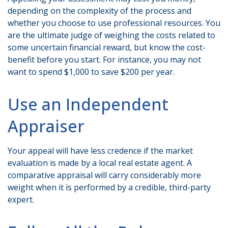
depending on the complexity of the process and
whether you choose to use professional resources. You
are the ultimate judge of weighing the costs related to
some uncertain financial reward, but know the cost-
benefit before you start. For instance, you may not
want to spend $1,000 to save $200 per year.
Use an Independent
Appraiser
Your appeal will have less credence if the market
evaluation is made by a local real estate agent. A
comparative appraisal will carry considerably more
weight when it is performed by a credible, third-party
expert.