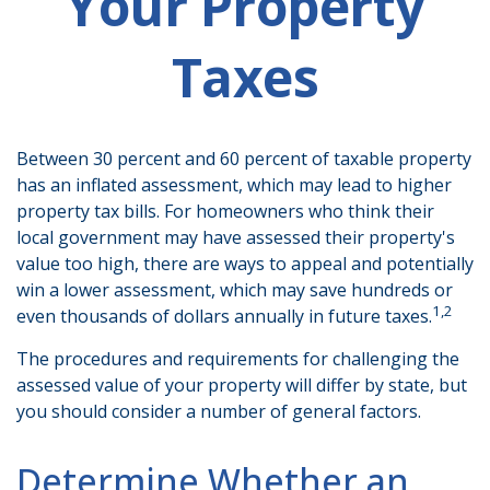
Your Property
Taxes
Between 30 percent and 60 percent of taxable property
has an inflated assessment, which may lead to higher
property tax bills. For homeowners who think their
local government may have assessed their property's
value too high, there are ways to appeal and potentially
win a lower assessment, which may save hundreds or
1,2
even thousands of dollars annually in future taxes.
The procedures and requirements for challenging the
assessed value of your property will differ by state, but
you should consider a number of general factors.
Determine Whether an