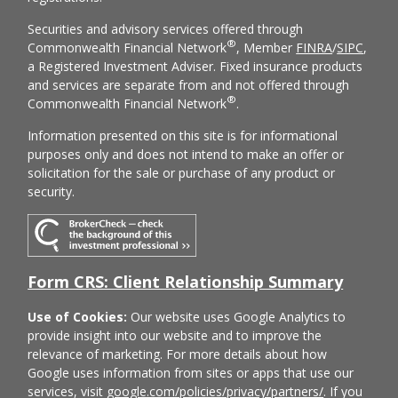
Securities and advisory services offered through
®
Commonwealth Financial Network
, Member
FINRA
/
SIPC
,
a Registered Investment Adviser. Fixed insurance products
and services are separate from and not offered through
®
Commonwealth Financial Network
.
Information presented on this site is for informational
purposes only and does not intend to make an offer or
solicitation for the sale or purchase of any product or
security.
Form CRS: Client Relationship Summary
Use of Cookies:
Our website uses Google Analytics to
provide insight into our website and to improve the
relevance of marketing. For more details about how
Google uses information from sites or apps that use our
services, visit
google.com/policies/privacy/partners/
. If you