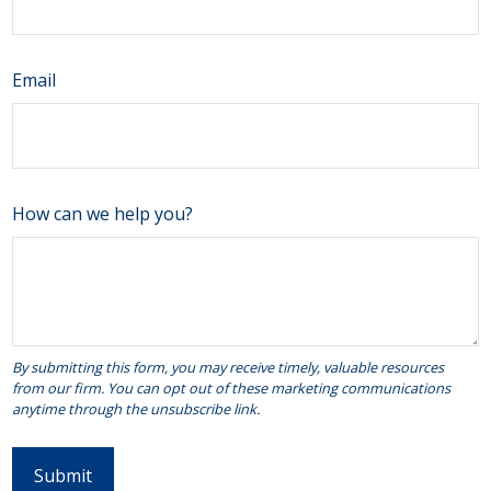
Email
How can we help you?