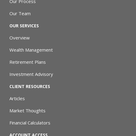
Our Process
Our Team
OUR SERVICES
Overview
Wealth Management
Retirement Plans
Investment Advisory
CLIENT RESOURCES
Articles
Market Thoughts
Financial Calculators
ACCOUNT ACCESS