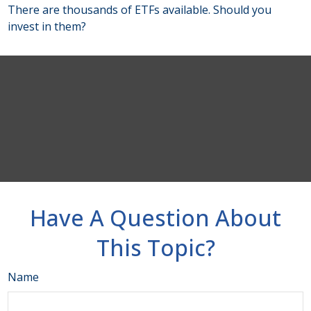
There are thousands of ETFs available. Should you
invest in them?
Have A Question About
This Topic?
Name