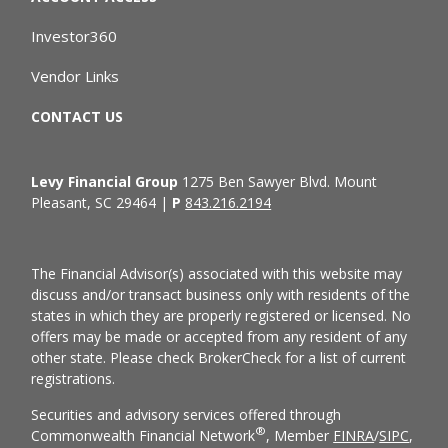
Investor360
Vendor Links
CONTACT US
Levy Financial Group
1275 Ben Sawyer Blvd. Mount
Pleasant, SC 29464 |
P
843.216.2194
The Financial Advisor(s) associated with this website may
discuss and/or transact business only with residents of the
states in which they are properly registered or licensed. No
offers may be made or accepted from any resident of any
other state. Please check BrokerCheck for a list of current
registrations.
Securities and advisory services offered through
®
Commonwealth Financial Network
, Member
FINRA
/
SIPC
,