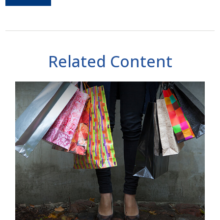
Related Content