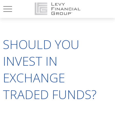
SHOULD YOU
INVEST IN
EXCHANGE
TRADED FUNDS?