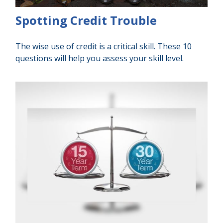
Spotting Credit Trouble
The wise use of credit is a critical skill. These 10
questions will help you assess your skill level.