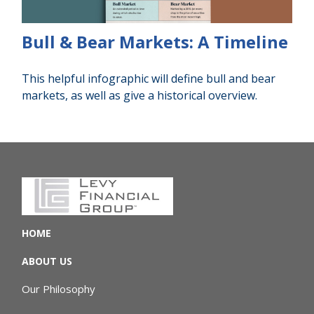
Bull & Bear Markets: A Timeline
This helpful infographic will define bull and bear
markets, as well as give a historical overview.
HOME
ABOUT US
Our Philosophy