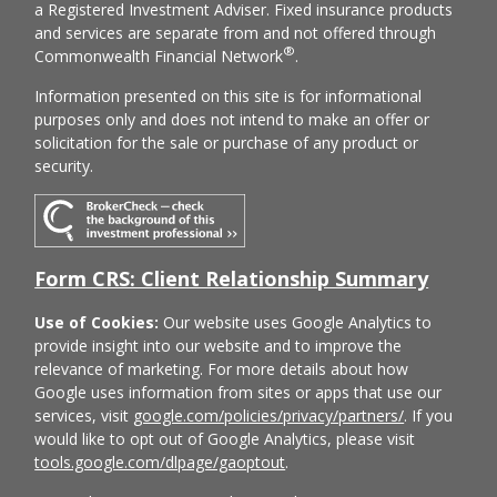
a Registered Investment Adviser. Fixed insurance products
and services are separate from and not offered through
®
Commonwealth Financial Network
.
Information presented on this site is for informational
purposes only and does not intend to make an offer or
solicitation for the sale or purchase of any product or
security.
Form CRS: Client Relationship Summary
Use of Cookies:
Our website uses Google Analytics to
provide insight into our website and to improve the
relevance of marketing. For more details about how
Google uses information from sites or apps that use our
services, visit
google.com/policies/privacy/partners/
. If you
would like to opt out of Google Analytics, please visit
tools.google.com/dlpage/gaoptout
.