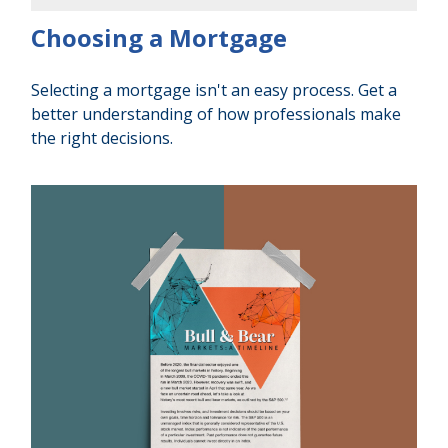
Choosing a Mortgage
Selecting a mortgage isn't an easy process. Get a
better understanding of how professionals make
the right decisions.