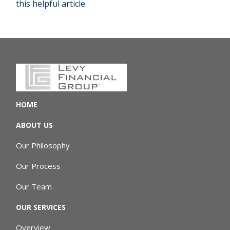
this helpful article.
HOME
ABOUT US
Our Philosophy
Our Process
Our Team
OUR SERVICES
Overview