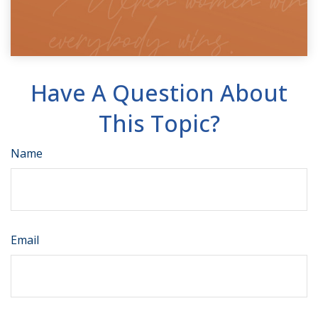
Have A Question About
This Topic?
Name
Email