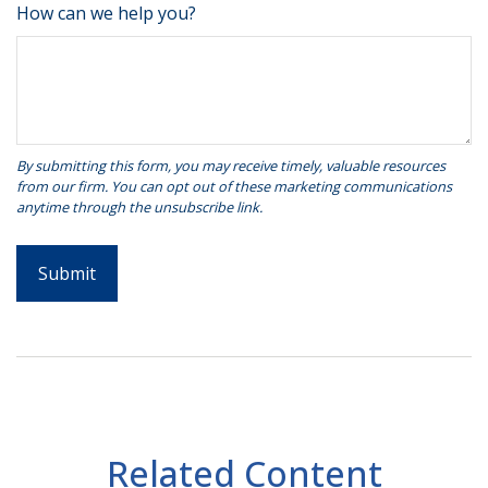
How can we help you?
Related Content