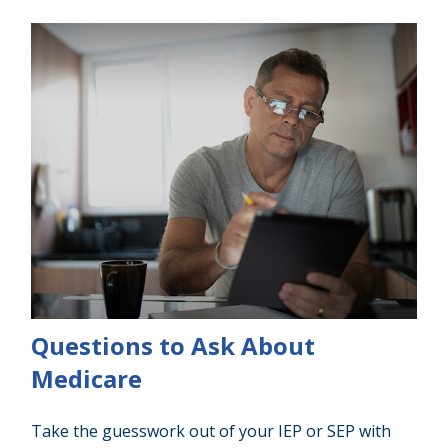
Questions to Ask About
Medicare
Take the guesswork out of your IEP or SEP with