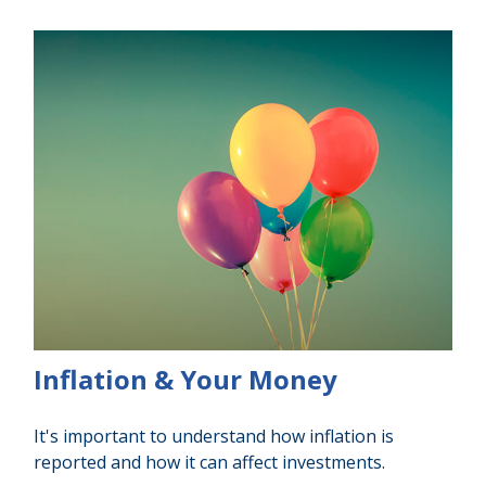
Inflation & Your Money
It's important to understand how inflation is
reported and how it can affect investments.