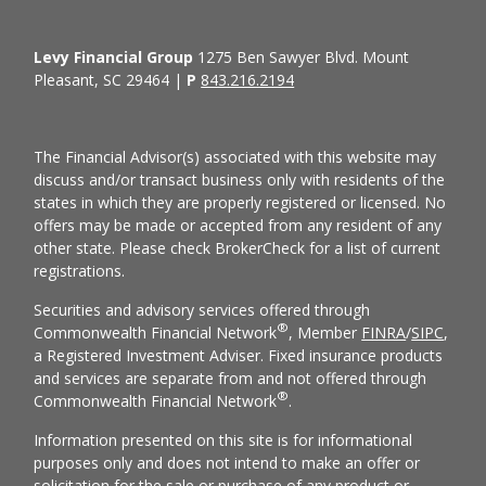
Levy Financial Group
1275 Ben Sawyer Blvd. Mount
Pleasant, SC 29464 |
P
843.216.2194
The Financial Advisor(s) associated with this website may
discuss and/or transact business only with residents of the
states in which they are properly registered or licensed. No
offers may be made or accepted from any resident of any
other state. Please check BrokerCheck for a list of current
registrations.
Securities and advisory services offered through
®
Commonwealth Financial Network
, Member
FINRA
/
SIPC
,
a Registered Investment Adviser. Fixed insurance products
and services are separate from and not offered through
®
Commonwealth Financial Network
.
Information presented on this site is for informational
purposes only and does not intend to make an offer or
solicitation for the sale or purchase of any product or