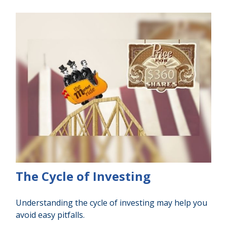
The Cycle of Investing
Understanding the cycle of investing may help you
avoid easy pitfalls.