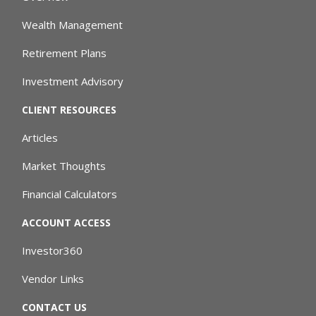
Wealth Management
Retirement Plans
Investment Advisory
CLIENT RESOURCES
Articles
Market Thoughts
Financial Calculators
ACCOUNT ACCESS
Investor360
Vendor Links
CONTACT US