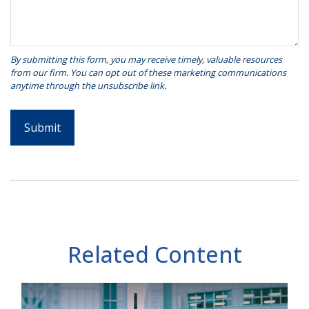
Related Content