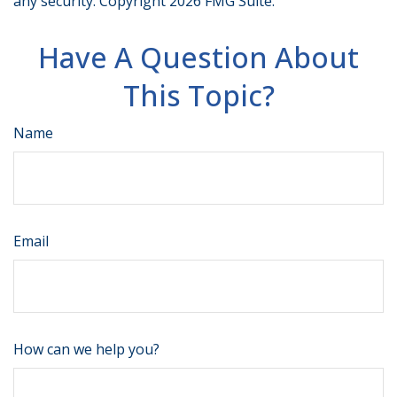
any security. Copyright
2026 FMG Suite.
Have A Question About
This Topic?
Name
Email
How can we help you?