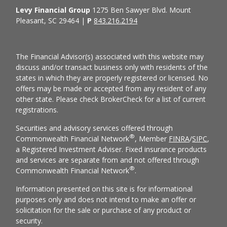
Levy Financial Group
1275 Ben Sawyer Blvd. Mount
Pleasant, SC 29464 |
P
843.216.2194
The Financial Advisor(s) associated with this website may
discuss and/or transact business only with residents of the
states in which they are properly registered or licensed. No
offers may be made or accepted from any resident of any
other state. Please check BrokerCheck for a list of current
registrations.
Securities and advisory services offered through
®
Commonwealth Financial Network
, Member
FINRA
/
SIPC
,
a Registered Investment Adviser. Fixed insurance products
and services are separate from and not offered through
®
Commonwealth Financial Network
.
Information presented on this site is for informational
purposes only and does not intend to make an offer or
solicitation for the sale or purchase of any product or
security.