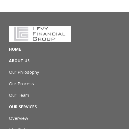
HOME
ABOUT US
Our Philosophy
Our Process
Our Team
OUR SERVICES
Overview