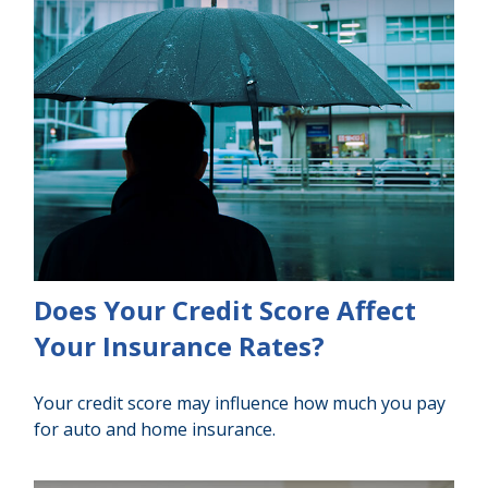
Does Your Credit Score Affect
Your Insurance Rates?
Your credit score may influence how much you pay
for auto and home insurance.