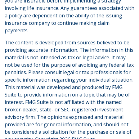
you are insurable before implementing a strategy
involving life insurance. Any guarantees associated with
a policy are dependent on the ability of the issuing
insurance company to continue making claim
payments.
The content is developed from sources believed to be
providing accurate information. The information in this
material is not intended as tax or legal advice. It may
not be used for the purpose of avoiding any federal tax
penalties. Please consult legal or tax professionals for
specific information regarding your individual situation.
This material was developed and produced by FMG
Suite to provide information on a topic that may be of
interest. FMG Suite is not affiliated with the named
broker-dealer, state- or SEC-registered investment
advisory firm. The opinions expressed and material
provided are for general information, and should not
be considered a solicitation for the purchase or sale of