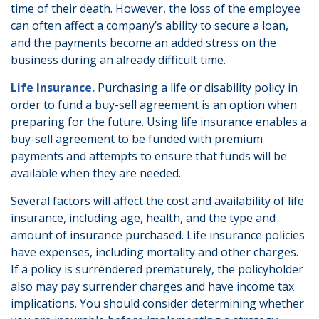
time of their death. However, the loss of the employee
can often affect a company’s ability to secure a loan,
and the payments become an added stress on the
business during an already difficult time.
Life Insurance.
Purchasing a life or disability policy in
order to fund a buy-sell agreement is an option when
preparing for the future. Using life insurance enables a
buy-sell agreement to be funded with premium
payments and attempts to ensure that funds will be
available when they are needed.
Several factors will affect the cost and availability of life
insurance, including age, health, and the type and
amount of insurance purchased. Life insurance policies
have expenses, including mortality and other charges.
If a policy is surrendered prematurely, the policyholder
also may pay surrender charges and have income tax
implications. You should consider determining whether