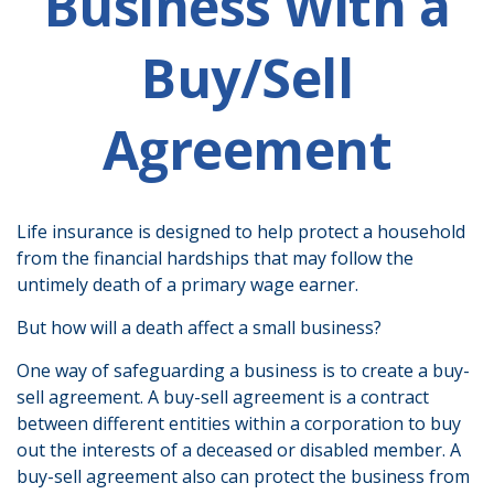
Business With a
Buy/Sell
Agreement
Life insurance is designed to help protect a household
from the financial hardships that may follow the
untimely death of a primary wage earner.
But how will a death affect a small business?
One way of safeguarding a business is to create a buy-
sell agreement. A buy-sell agreement is a contract
between different entities within a corporation to buy
out the interests of a deceased or disabled member. A
buy-sell agreement also can protect the business from