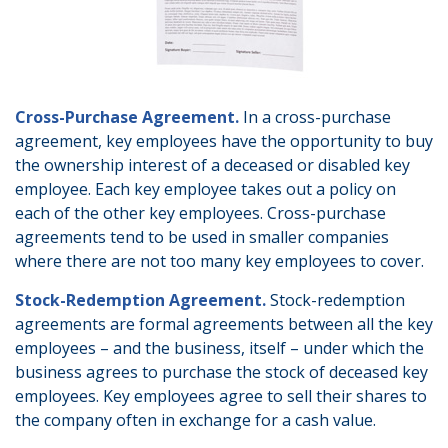
Cross-Purchase Agreement.
In a cross-purchase
agreement, key employees have the opportunity to buy
the ownership interest of a deceased or disabled key
employee. Each key employee takes out a policy on
each of the other key employees. Cross-purchase
agreements tend to be used in smaller companies
where there are not too many key employees to cover.
Stock-Redemption Agreement.
Stock-redemption
agreements are formal agreements between all the key
employees – and the business, itself – under which the
business agrees to purchase the stock of deceased key
employees. Key employees agree to sell their shares to
the company often in exchange for a cash value.