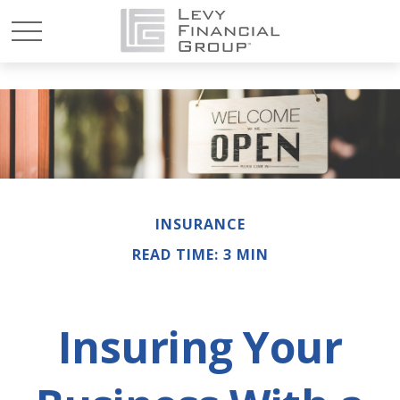
INSURANCE
READ TIME: 3 MIN
Insuring Your