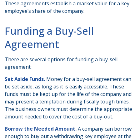
These agreements establish a market value for a key
employee’s share of the company.
Funding a Buy-Sell
Agreement
There are several options for funding a buy-sell
agreement:
Set Aside Funds.
Money for a buy-sell agreement can
be set aside, as long as it is easily accessible. These
funds must be kept up for the life of the company and
may present a temptation during fiscally tough times.
The business owners must determine the appropriate
amount needed to cover the cost of a buy-out.
Borrow the Needed Amount.
A company can borrow
enough to buy out a withdrawing key employee at the