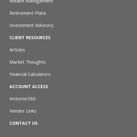
Wealth Management
Retirement Plans
Investment Advisory
CLIENT RESOURCES
Articles
Market Thoughts
Financial Calculators
ACCOUNT ACCESS
Investor360
Vendor Links
CONTACT US