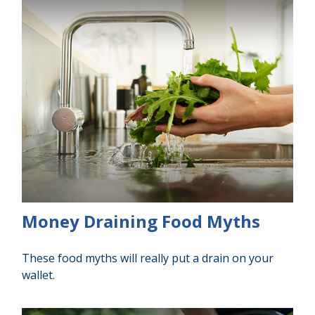
Money Draining Food Myths
These food myths will really put a drain on your
wallet.