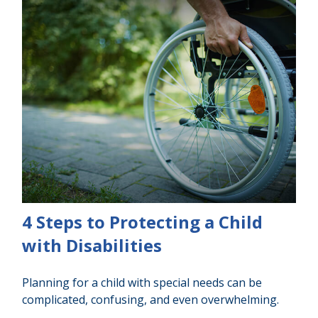
4 Steps to Protecting a Child
with Disabilities
Planning for a child with special needs can be
complicated, confusing, and even overwhelming.