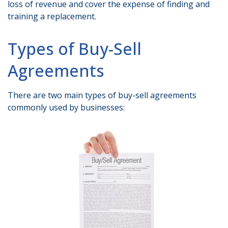
loss of revenue and cover the expense of finding and
training a replacement.
Types of Buy-Sell
Agreements
There are two main types of buy-sell agreements
commonly used by businesses: