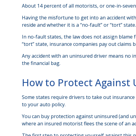
About 14 percent of all motorists, or one-in-seve
Having the misfortune to get into an accident wi
reside and whether it is a “no-fault” or “tort” state.
In no-fault states, the law does not assign blame 
“tort” state, insurance companies pay out claims b
Any accident with an uninsured driver means no i
the financial bag.
How to Protect Against 
Some states require drivers to take out insurance
to your auto policy.
You can buy protection against uninsured (and und
where an insured motorist flees the scene of an a
The first step to protecting yourself against this 