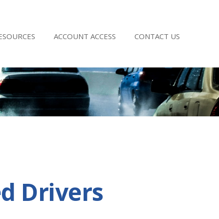
RESOURCES
ACCOUNT ACCESS
CONTACT US
d Drivers