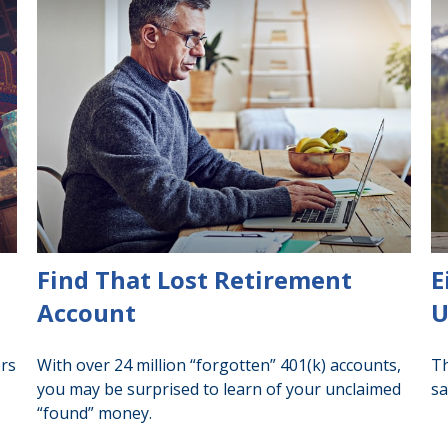
Find That Lost Retirement
E
Account
U
ors
With over 24 million “forgotten” 401(k) accounts,
Th
you may be surprised to learn of your unclaimed
sa
“found” money.