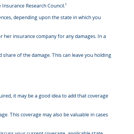
e Insurance Research Council.¹
ences, depending upon the state in which you
s or her insurance company for any damages. In a
 share of the damage. This can leave you holding
ired, it may be a good idea to add that coverage
age. This coverage may also be valuable in cases
 discuss your current coverage, applicable state