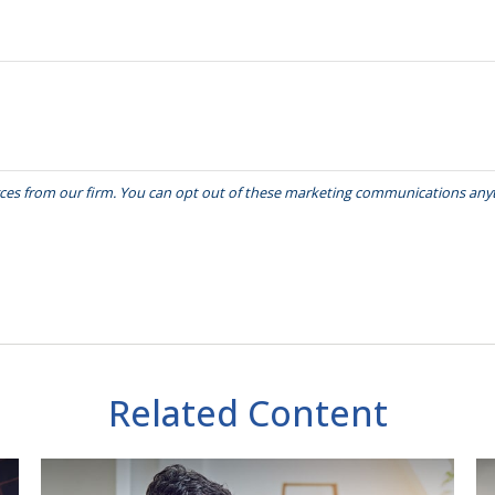
Related Content