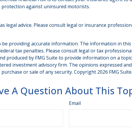
 protection against uninsured motorists.
 as legal advice. Please consult legal or insurance professio
be providing accurate information. The information in this ma
deral tax penalties. Please consult legal or tax professiona
and produced by FMG Suite to provide information on a topic t
tered investment advisory firm. The opinions expressed and
e purchase or sale of any security. Copyright
2026 FMG Suite
ve A Question About This Top
Email