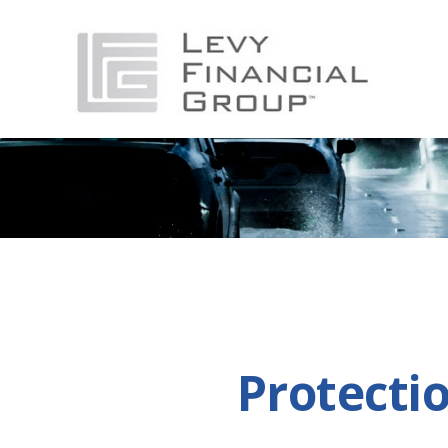
Protecti