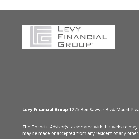
Levy Financial Group
1275 Ben Sawyer Blvd. Mount Ple
The Financial Advisor(s) associated with this website may 
may be made or accepted from any resident of any other st