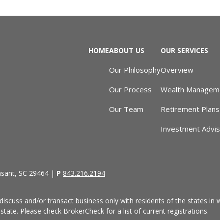
HOME
ABOUT US
OUR SERVICES
Our Philosophy
Overview
Our Process
Wealth Managem
Our Team
Retirement Plans
Investment Advi
asant, SC 29464 |
P
843.216.2194
discuss and/or transact business only with residents of the states in w
ate. Please check BrokerCheck for a list of current registrations.