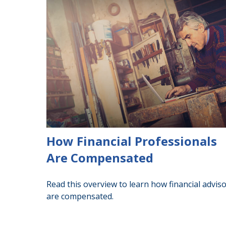
How Financial Professionals
Are Compensated
Read this overview to learn how financial advis
are compensated.