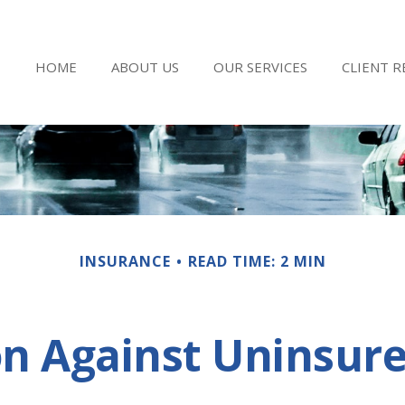
HOME
ABOUT US
OUR SERVICES
CLIENT 
INSURANCE
READ TIME: 2 MIN
on Against Uninsure