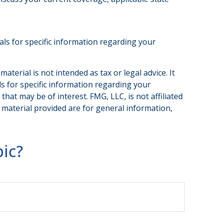
nals for specific information regarding your
terial is not intended as tax or legal advice. It
ls for specific information regarding your
hat may be of interest. FMG, LLC, is not affiliated
 material provided are for general information,
.
ic?