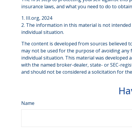
insurance laws, and what you need to do to obtain
1. III.org, 2024
2. The information in this material is not intended
individual situation.
The content is developed from sources believed to 
may not be used for the purpose of avoiding any fe
individual situation. This material was developed 
with the named broker-dealer, state- or SEC-regis
and should not be considered a solicitation for th
Ha
Name