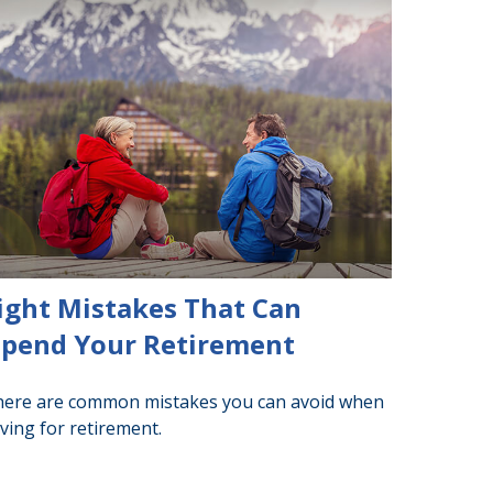
ight Mistakes That Can
pend Your Retirement
ere are common mistakes you can avoid when
ving for retirement.