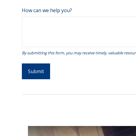
How can we help you?