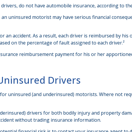
n drivers, do not have automobile insurance, according to th
th an uninsured motorist may have serious financial consequ
for an accident. As a result, each driver is reimbursed by hi
ased on the percentage of fault assigned to each driver.²
nsurance reimbursement payment for his or her apportioned
Uninsured Drivers
 for uninsured (and underinsured) motorists. Where not requ
erinsured) drivers for both bodily injury and property dam
ccident without trading insurance information.
potential financial risk is to contact your insurance agent to