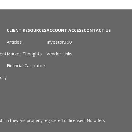
CLIENT RESOURCES
ACCOUNT ACCESS
CONTACT US
Articles
Investor360
ent
Market Thoughts
Vendor Links
Financial Calculators
sory
hich they are properly registered or licensed. No offers