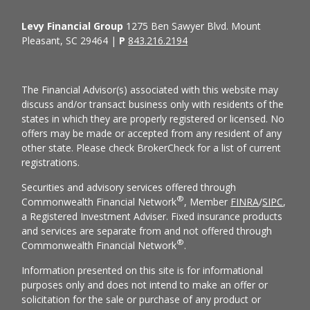
Levy Financial Group
1275 Ben Sawyer Blvd. Mount
Pleasant, SC 29464 |
P
843.216.2194
The Financial Advisor(s) associated with this website may
discuss and/or transact business only with residents of the
states in which they are properly registered or licensed. No
offers may be made or accepted from any resident of any
other state. Please check BrokerCheck for a list of current
registrations.
Securities and advisory services offered through
®
Commonwealth Financial Network
, Member
FINRA
/
SIPC
,
a Registered Investment Adviser. Fixed insurance products
and services are separate from and not offered through
®
Commonwealth Financial Network
.
Information presented on this site is for informational
purposes only and does not intend to make an offer or
solicitation for the sale or purchase of any product or