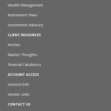
Wealth Management
Retirement Plans
Investment Advisory
CLIENT RESOURCES
Articles
Market Thoughts
Financial Calculators
ACCOUNT ACCESS
Investor360
Vendor Links
CONTACT US