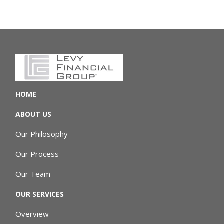
HOME
ABOUT US
Our Philosophy
Our Process
Our Team
OUR SERVICES
Overview