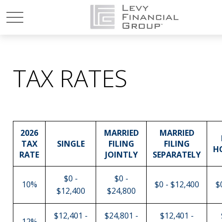
TAX RATES
2026
MARRIED
MARRIED
TAX
SINGLE
FILING
FILING
H
RATE
JOINTLY
SEPARATELY
$0 -
$0 -
10%
$0 - $12,400
$
$12,400
$24,800
$12,401 -
$24,801 -
$12,401 -
12%