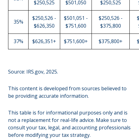
$250,525
$501,050
$250,525
$250,526 -
$501,051 -
$250,526 -
35%
$626,350
$751,600
$375,800
37%
$626,351+
$751,600+
$375,800+
Source: IRS.gov, 2025.
This content is developed from sources believed to
be providing accurate information.
This table is for informational purposes only and is
not a replacement for real-life advice. Make sure to
consult your tax, legal, and accounting professionals
before modifying your tax strategy.