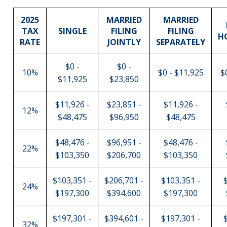
2025
MARRIED
MARRIED
TAX
SINGLE
FILING
FILING
H
RATE
JOINTLY
SEPARATELY
$0 -
$0 -
10%
$0 - $11,925
$
$11,925
$23,850
$11,926 -
$23,851 -
$11,926 -
12%
$48,475
$96,950
$48,475
$48,476 -
$96,951 -
$48,476 -
22%
$103,350
$206,700
$103,350
$103,351 -
$206,701 -
$103,351 -
24%
$197,300
$394,600
$197,300
$197,301 -
$394,601 -
$197,301 -
32%