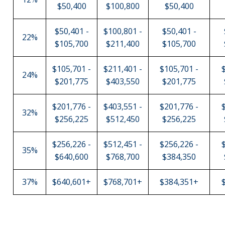
$50,400
$100,800
$50,400
$50,401 -
$100,801 -
$50,401 -
22%
$105,700
$211,400
$105,700
$105,701 -
$211,401 -
$105,701 -
24%
$201,775
$403,550
$201,775
$201,776 -
$403,551 -
$201,776 -
32%
$256,225
$512,450
$256,225
$256,226 -
$512,451 -
$256,226 -
35%
$640,600
$768,700
$384,350
37%
$640,601+
$768,701+
$384,351+