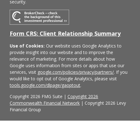
security.
Form CRS: Client Relationship Summary
Use of Cookies:
Our website uses Google Analytics to
provide insight into our website and to improve the
relevance of marketing. For more details about how
Google uses information from sites or apps that use our
services, visit
google.com/policies/privacy/partners/
. If you
would like to opt out of Google Analytics, please visit
tools.google.com/dlpage/gaoptout
.
Copyright 2026 FMG Suite |
Copyright 2026
Commonwealth Financial Network
| Copyright 2026 Levy
Financial Group