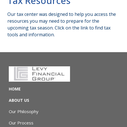
Tax Resources
Our tax center was designed to help you access the
resources you may need to prepare for the
upcoming tax season. Click on the link to find tax
tools and information.
HOME
ABOUT US
Our Philosophy
Our Process