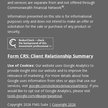
and services are separate from and not offered through
®
Commonwealth Financial Network
.
Information presented on this site is for informational
purposes only and does not intend to make an offer or
solicitation for the sale or purchase of any product or
security.
Form CRS: Client Relationship Summary
Use of Cookies:
Our website uses Google Analytics to
provide insight into our website and to improve the
relevance of marketing. For more details about how
Google uses information from sites or apps that use our
services, visit
google.com/policies/privacy/partners/
. If you
would like to opt out of Google Analytics, please visit
tools.google.com/dlpage/gaoptout
.
Copyright 2026 FMG Suite |
Copyright 2026