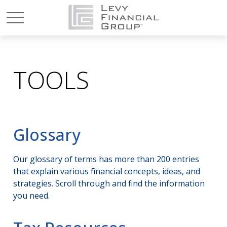
TOOLS
Glossary
Our glossary of terms has more than 200 entries
that explain various financial concepts, ideas, and
strategies. Scroll through and find the information
you need.