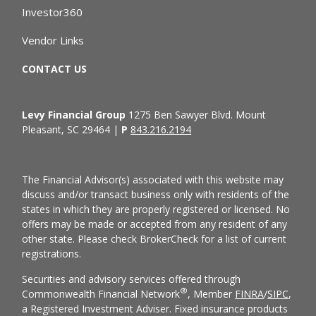
Investor360
Vendor Links
CONTACT US
Levy Financial Group
1275 Ben Sawyer Blvd. Mount
Pleasant, SC 29464 |
P
843.216.2194
The Financial Advisor(s) associated with this website may
discuss and/or transact business only with residents of the
states in which they are properly registered or licensed. No
offers may be made or accepted from any resident of any
other state. Please check BrokerCheck for a list of current
registrations.
Securities and advisory services offered through
®
Commonwealth Financial Network
, Member
FINRA
/
SIPC
,
a Registered Investment Adviser. Fixed insurance products