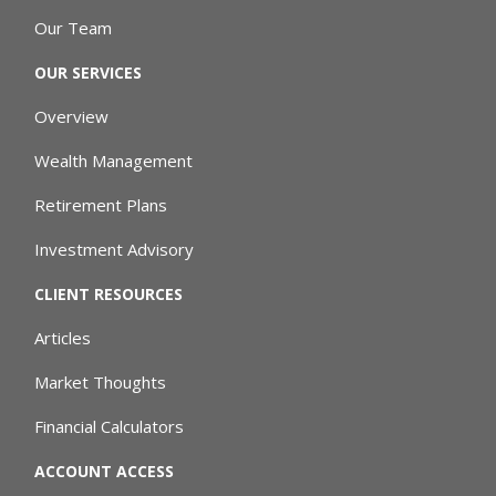
Our Team
OUR SERVICES
Overview
Wealth Management
Retirement Plans
Investment Advisory
CLIENT RESOURCES
Articles
Market Thoughts
Financial Calculators
ACCOUNT ACCESS