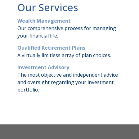
Our Services
Wealth Management
Our comprehensive process for managing
your financial life.
Qualified Retirement Plans
A virtually limitless array of plan choices.
Investment Advisory
The most objective and independent advice
and oversight regarding your investment
portfolio.