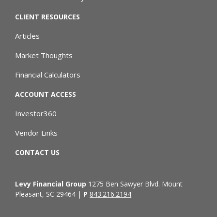
CLIENT RESOURCES
Articles
Market Thoughts
Financial Calculators
ACCOUNT ACCESS
Investor360
Vendor Links
CONTACT US
Levy Financial Group
1275 Ben Sawyer Blvd. Mount
Pleasant, SC 29464 |
P
843.216.2194