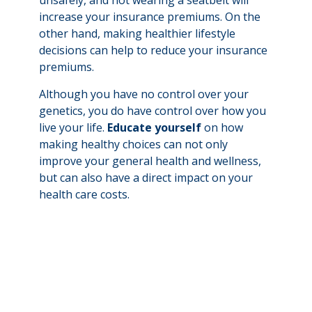
unsafely, and not wearing a seatbelt will
increase your insurance premiums. On the
other hand, making healthier lifestyle
decisions can help to reduce your insurance
premiums.
Although you have no control over your
genetics, you do have control over how you
live your life.
Educate yourself
on how
making healthy choices can not only
improve your general health and wellness,
but can also have a direct impact on your
health care costs.