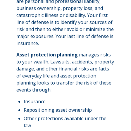
are personal and professional liability,
business ownership, property loss, and
catastrophic illness or disability. Your first
line of defense is to identify your sources of
risk and then to either avoid or minimize the
major exposures. Your last line of defense is
insurance.
Asset protection planning
manages risks
to your wealth. Lawsuits, accidents, property
damage, and other financial risks are facts
of everyday life and asset protection
planning looks to transfer the risk of these
events through:
Insurance
Repositioning asset ownership
Other protections available under the
law