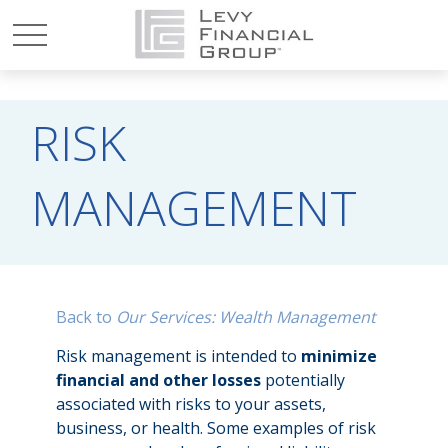
RISK
MANAGEMENT
Back to
Our Services: Wealth Management
Risk management is intended to
minimize
financial and other losses
potentially
associated with risks to your assets,
business, or health. Some examples of risk