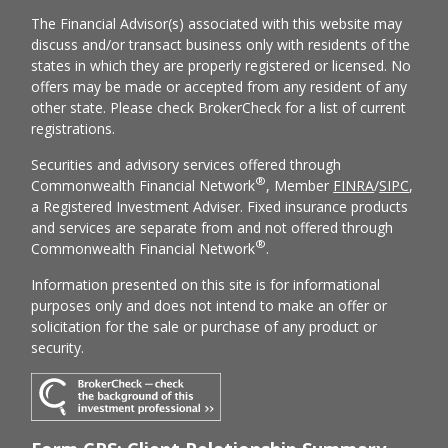
The Financial Advisor(s) associated with this website may
discuss and/or transact business only with residents of the
states in which they are properly registered or licensed. No
offers may be made or accepted from any resident of any
other state. Please check BrokerCheck for a list of current
registrations.
Securities and advisory services offered through
®
Commonwealth Financial Network
, Member
FINRA
/
SIPC
,
a Registered Investment Adviser. Fixed insurance products
and services are separate from and not offered through
®
Commonwealth Financial Network
.
Information presented on this site is for informational
purposes only and does not intend to make an offer or
solicitation for the sale or purchase of any product or
security.