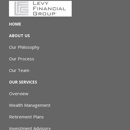
HOME
ABOUT US
Our Philosophy
Our Process
Our Team
OUR SERVICES
Overview
Wealth Management
Retirement Plans
Investment Advisory