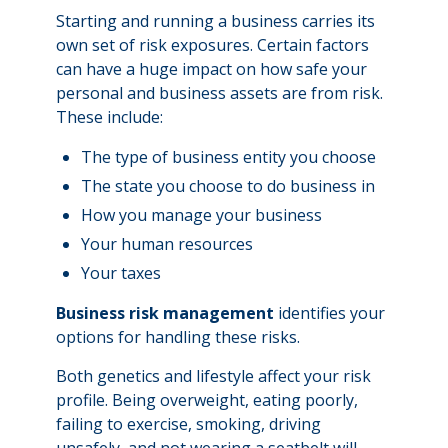
Starting and running a business carries its
own set of risk exposures. Certain factors
can have a huge impact on how safe your
personal and business assets are from risk.
These include:
The type of business entity you choose
The state you choose to do business in
How you manage your business
Your human resources
Your taxes
Business risk management
identifies your
options for handling these risks.
Both genetics and lifestyle affect your risk
profile. Being overweight, eating poorly,
failing to exercise, smoking, driving