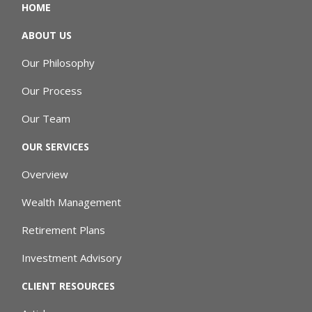
HOME
ABOUT US
Our Philosophy
Our Process
Our Team
OUR SERVICES
Overview
Wealth Management
Retirement Plans
Investment Advisory
CLIENT RESOURCES