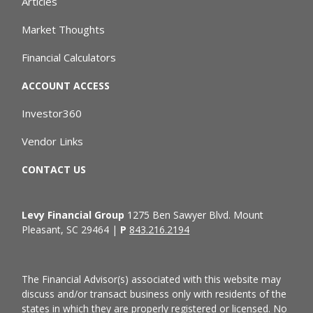
Articles
Market Thoughts
Financial Calculators
ACCOUNT ACCESS
Investor360
Vendor Links
CONTACT US
Levy Financial Group
1275 Ben Sawyer Blvd. Mount
Pleasant, SC 29464 |
P
843.216.2194
The Financial Advisor(s) associated with this website may
discuss and/or transact business only with residents of the
states in which they are properly registered or licensed. No