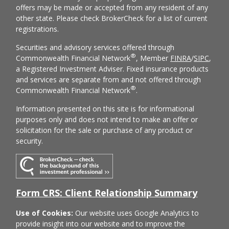
offers may be made or accepted from any resident of any
other state. Please check BrokerCheck for a list of current
registrations.
Securities and advisory services offered through
®
Commonwealth Financial Network
, Member
FINRA
/
SIPC
,
a Registered Investment Adviser. Fixed insurance products
and services are separate from and not offered through
®
Commonwealth Financial Network
.
Information presented on this site is for informational
purposes only and does not intend to make an offer or
solicitation for the sale or purchase of any product or
security.
Form CRS: Client Relationship Summary
Use of Cookies:
Our website uses Google Analytics to
provide insight into our website and to improve the