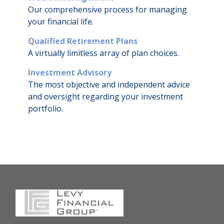
Our comprehensive process for managing
your financial life.
Qualified Retirement Plans
A virtually limitless array of plan choices.
Investment Advisory
The most objective and independent advice
and oversight regarding your investment
portfolio.