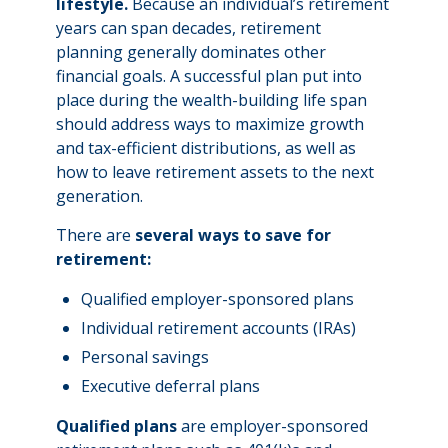
lifestyle.
Because an individual’s retirement
years can span decades, retirement
planning generally dominates other
financial goals. A successful plan put into
place during the wealth-building life span
should address ways to maximize growth
and tax-efficient distributions, as well as
how to leave retirement assets to the next
generation.
There are
several ways to save for
retirement:
Qualified employer-sponsored plans
Individual retirement accounts (IRAs)
Personal savings
Executive deferral plans
Qualified plans
are employer-sponsored