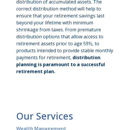
distribution of accumulated assets. The
correct distribution method will help to
ensure that your retirement savings last
beyond your lifetime with minimum
shrinkage from taxes. From premature
distribution options that allow access to
retirement assets prior to age 59½, to
products intended to provide stable monthly
payments for retirement,
distribution
planning is paramount to a successful
retirement plan.
Our Services
Wealth Management