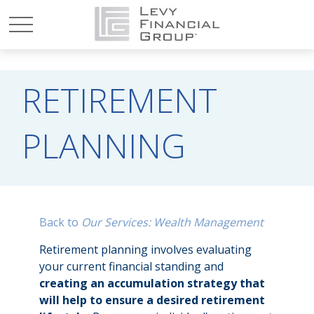
RETIREMENT
PLANNING
Back to
Our Services: Wealth Management
Retirement planning involves evaluating
your current financial standing and
creating an accumulation strategy that
will help to ensure a desired retirement