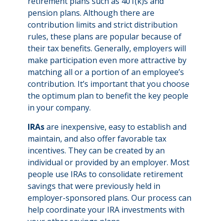
retirement plans such as 401(k)s and
pension plans. Although there are
contribution limits and strict distribution
rules, these plans are popular because of
their tax benefits. Generally, employers will
make participation even more attractive by
matching all or a portion of an employee’s
contribution. It’s important that you choose
the optimum plan to benefit the key people
in your company.
IRAs
are inexpensive, easy to establish and
maintain, and also offer favorable tax
incentives. They can be created by an
individual or provided by an employer. Most
people use IRAs to consolidate retirement
savings that were previously held in
employer-sponsored plans. Our process can
help coordinate your IRA investments with