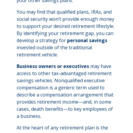
your other savings plans.
You may find that qualified plans, IRAs, and
social security won’t provide enough money
to support your desired retirement lifestyle.
By identifying your retirement gap, you can
develop a strategy for
personal savings
invested outside of the traditional
retirement vehicle.
Business owners or executives
may have
access to other tax-advantaged retirement
savings vehicles. Nonqualified executive
compensation is a generic term used to
describe a compensation arrangement that
provides retirement income—and, in some
cases, death benefits—to key employees of
a business.
At the heart of any retirement plan is the