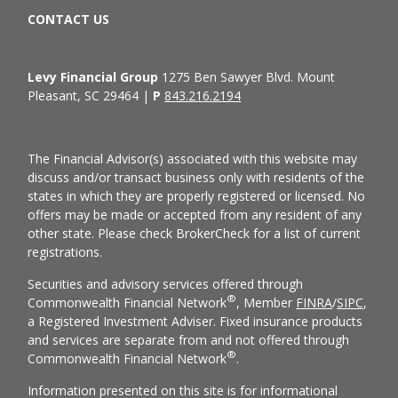
CONTACT US
Levy Financial Group
1275 Ben Sawyer Blvd. Mount
Pleasant, SC 29464 |
P
843.216.2194
The Financial Advisor(s) associated with this website may
discuss and/or transact business only with residents of the
states in which they are properly registered or licensed. No
offers may be made or accepted from any resident of any
other state. Please check BrokerCheck for a list of current
registrations.
Securities and advisory services offered through
®
Commonwealth Financial Network
, Member
FINRA
/
SIPC
,
a Registered Investment Adviser. Fixed insurance products
and services are separate from and not offered through
®
Commonwealth Financial Network
.
Information presented on this site is for informational