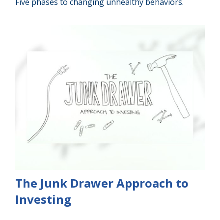
Five phases to changing unhealthy behaviors.
The Junk Drawer Approach to
Investing