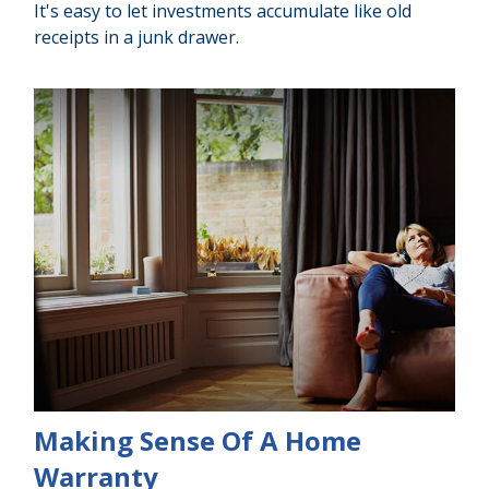
It's easy to let investments accumulate like old
receipts in a junk drawer.
Making Sense Of A Home
Warranty