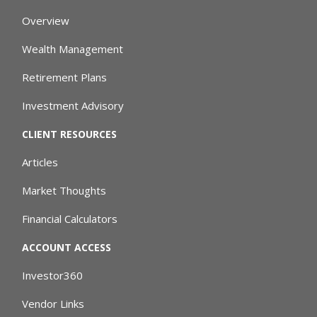
Overview
Wealth Management
Retirement Plans
Investment Advisory
CLIENT RESOURCES
Articles
Market Thoughts
Financial Calculators
ACCOUNT ACCESS
Investor360
Vendor Links