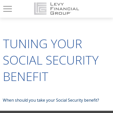
TUNING YOUR
SOCIAL SECURITY
BENEFIT
When should you take your Social Security benefit?