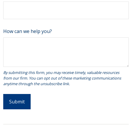
How can we help you?