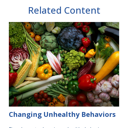
Related Content
Changing Unhealthy Behaviors