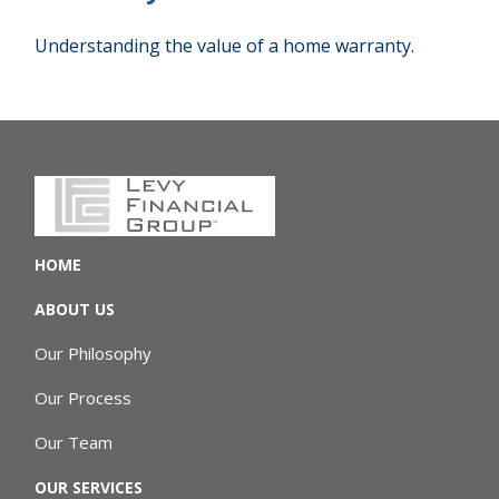
Understanding the value of a home warranty.
HOME
ABOUT US
Our Philosophy
Our Process
Our Team
OUR SERVICES