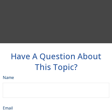
Have A Question About
This Topic?
Name
Email