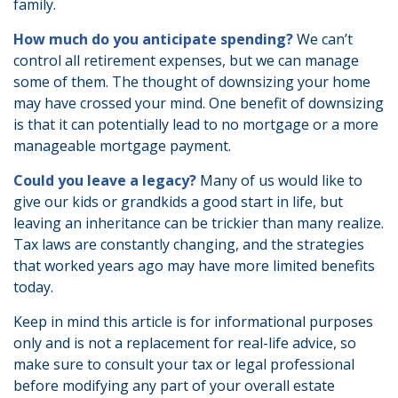
family.
How much do you anticipate spending?
We can’t
control all retirement expenses, but we can manage
some of them. The thought of downsizing your home
may have crossed your mind. One benefit of downsizing
is that it can potentially lead to no mortgage or a more
manageable mortgage payment.
Could you leave a legacy?
Many of us would like to
give our kids or grandkids a good start in life, but
leaving an inheritance can be trickier than many realize.
Tax laws are constantly changing, and the strategies
that worked years ago may have more limited benefits
today.
Keep in mind this article is for informational purposes
only and is not a replacement for real-life advice, so
make sure to consult your tax or legal professional
before modifying any part of your overall estate