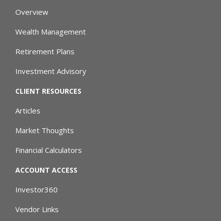
Overview
Wealth Management
Retirement Plans
Investment Advisory
CLIENT RESOURCES
Articles
Market Thoughts
Financial Calculators
ACCOUNT ACCESS
Investor360
Vendor Links