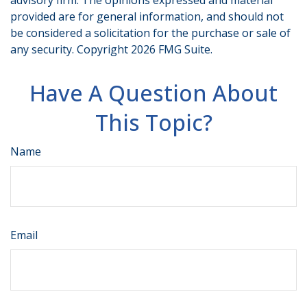
advisory firm. The opinions expressed and material
provided are for general information, and should not
be considered a solicitation for the purchase or sale of
any security. Copyright
2026 FMG Suite.
Have A Question About
This Topic?
Name
Email