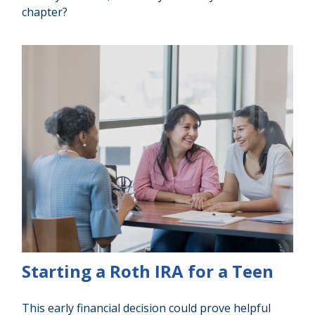
chapter?
Starting a Roth IRA for a Teen
This early financial decision could prove helpful