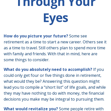
Through Your
Eyes
How do you picture your future?
Some see
retirement as a time to start a new career. Others see it
as a time to travel. Still others plan to spend more time
with family and friends. With that in mind, here are
some things to consider.
What do you absolutely need to accomplish?
If you
could only get four or five things done in retirement,
what would they be? Answering this question might
lead you to compile a “short list” of life goals, and while
they may have nothing to do with money, the financial
decisions you make may be integral to pursuing them.
What would revitalize you?
Some people retire with