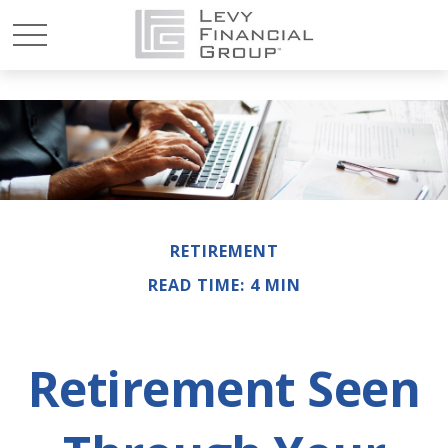
RETIREMENT
READ TIME: 4 MIN
Retirement Seen