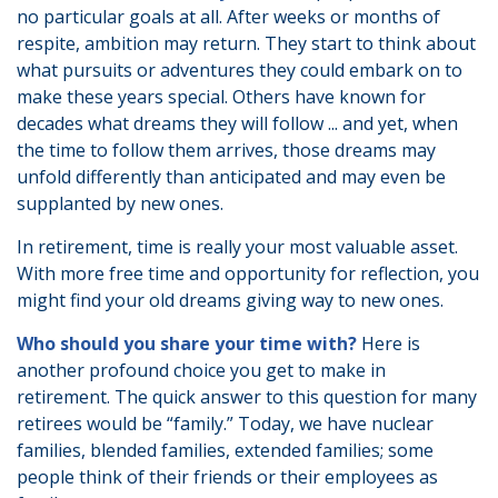
no particular goals at all. After weeks or months of
respite, ambition may return. They start to think about
what pursuits or adventures they could embark on to
make these years special. Others have known for
decades what dreams they will follow ... and yet, when
the time to follow them arrives, those dreams may
unfold differently than anticipated and may even be
supplanted by new ones.
In retirement, time is really your most valuable asset.
With more free time and opportunity for reflection, you
might find your old dreams giving way to new ones.
Who should you share your time with?
Here is
another profound choice you get to make in
retirement. The quick answer to this question for many
retirees would be “family.” Today, we have nuclear
families, blended families, extended families; some
people think of their friends or their employees as