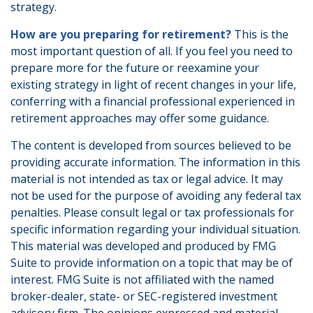
strategy.
How are you preparing for retirement?
This is the
most important question of all. If you feel you need to
prepare more for the future or reexamine your
existing strategy in light of recent changes in your life,
conferring with a financial professional experienced in
retirement approaches may offer some guidance.
The content is developed from sources believed to be
providing accurate information. The information in this
material is not intended as tax or legal advice. It may
not be used for the purpose of avoiding any federal tax
penalties. Please consult legal or tax professionals for
specific information regarding your individual situation.
This material was developed and produced by FMG
Suite to provide information on a topic that may be of
interest. FMG Suite is not affiliated with the named
broker-dealer, state- or SEC-registered investment