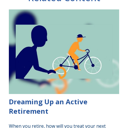
Dreaming Up an Active
Retirement
When you retire, how will you treat your next