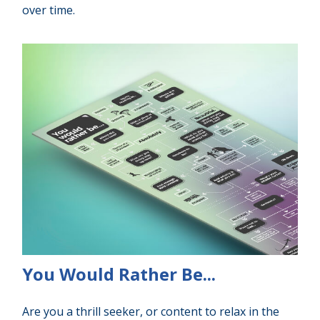
over time.
You Would Rather Be...
Are you a thrill seeker, or content to relax in the