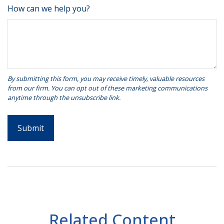
How can we help you?
Related Content