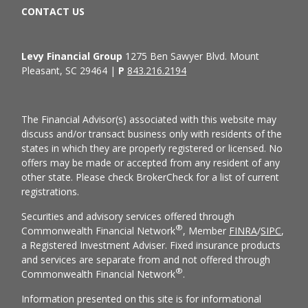
CONTACT US
Levy Financial Group
1275 Ben Sawyer Blvd. Mount
Pleasant, SC 29464 |
P
843.216.2194
The Financial Advisor(s) associated with this website may
discuss and/or transact business only with residents of the
states in which they are properly registered or licensed. No
offers may be made or accepted from any resident of any
other state. Please check BrokerCheck for a list of current
registrations.
Securities and advisory services offered through
®
Commonwealth Financial Network
, Member
FINRA
/
SIPC
,
a Registered Investment Adviser. Fixed insurance products
and services are separate from and not offered through
®
Commonwealth Financial Network
.
Information presented on this site is for informational