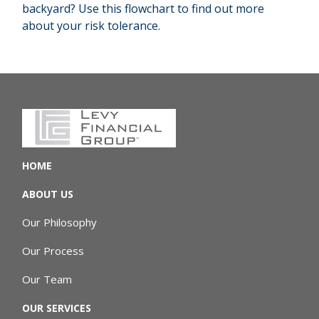
backyard? Use this flowchart to find out more
about your risk tolerance.
HOME
ABOUT US
Our Philosophy
Our Process
Our Team
OUR SERVICES