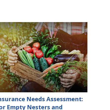
nsurance Needs Assessment:
or Empty Nesters and