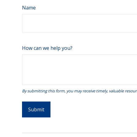
Name
How can we help you?