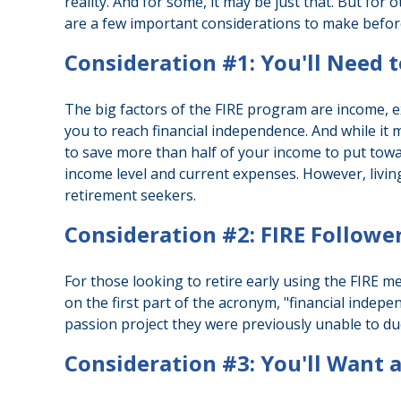
reality. And for some, it may be just that. But for 
are a few important considerations to make before
Consideration #1: You'll Need 
The big factors of the FIRE program are income, e
you to reach financial independence. And while it
to save more than half of your income to put towar
income level and current expenses. However, living
retirement seekers.
Consideration #2: FIRE Followe
For those looking to retire early using the FIRE m
on the first part of the acronym, "financial indepe
passion project they were previously unable to due 
Consideration #3: You'll Want 