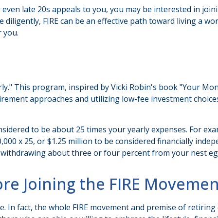
, or even late 20s appeals to you, you may be interested in j
iligently, FIRE can be an effective path toward living a work-o
r you.
rly." This program, inspired by Vicki Robin's book "Your Mone
ement approaches and utilizing low-fee investment choices t
nsidered to be about 25 times your yearly expenses. For exa
50,000 x 25, or $1.25 million to be considered financially in
om, withdrawing about three or four percent from your nest eg
ore Joining the FIRE Movemen
e. In fact, the whole FIRE movement and premise of retiring