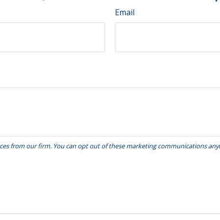
Email