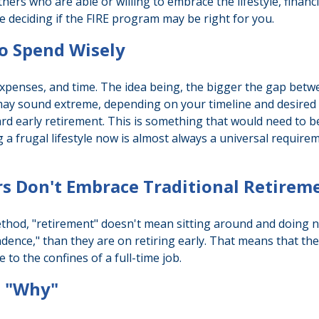
others who are able or willing to embrace the lifestyle, financ
 deciding if the FIRE program may be right for you.
to Spend Wisely
xpenses, and time. The idea being, the bigger the gap betwee
 may sound extreme, depending on your timeline and desired 
d early retirement. This is something that would need to be c
 a frugal lifestyle now is almost always a universal requir
rs Don't Embrace Traditional Retirem
ethod, "retirement" doesn't mean sitting around and doing n
ndence," than they are on retiring early. That means that they
to the confines of a full-time job.
a "Why"