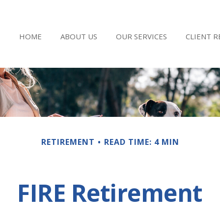
HOME
ABOUT US
OUR SERVICES
CLIENT 
RETIREMENT
READ TIME: 4 MIN
FIRE Retirement