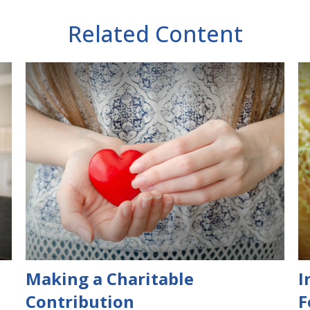
Related Content
Making a Charitable
I
Contribution
F