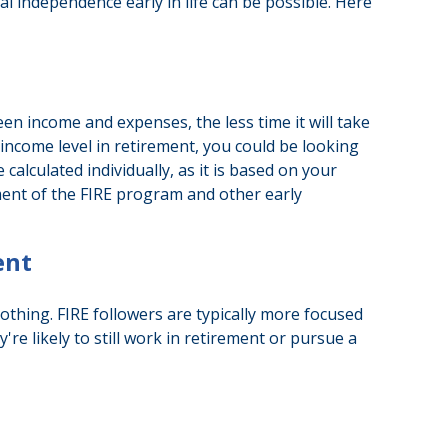
ial independence early in life can be possible. Here
n income and expenses, the less time it will take
income level in retirement, you could be looking
alculated individually, as it is based on your
ement of the FIRE program and other early
ent
othing. FIRE followers are typically more focused
're likely to still work in retirement or pursue a