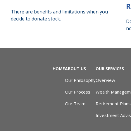
R
There are benefits and limitations when you
decide to donate stock.
Do
ne
HOME
ABOUT US
OUR SERVICES
Our Philosophy
Overview
Our Process
Wealth Managem
Our Team
Retirement Plans
Investment Advi