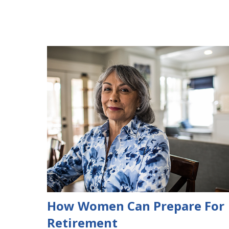
How Women Can Prepare For
Retirement