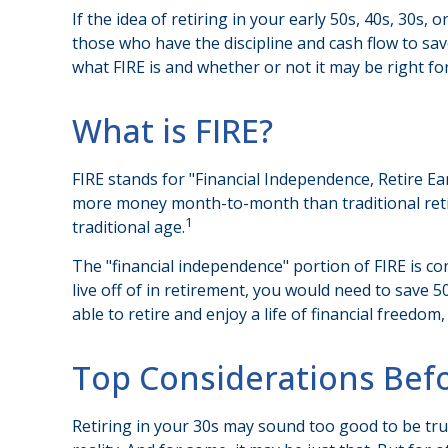
If the idea of retiring in your early 50s, 40s, 30s
those who have the discipline and cash flow to save d
what FIRE is and whether or not it may be right fo
What is FIRE?
FIRE stands for "Financial Independence, Retire Ea
more money month-to-month than traditional retir
1
traditional age.
The "financial independence" portion of FIRE is co
live off of in retirement, you would need to save 
able to retire and enjoy a life of financial freed
Top Considerations Bef
Retiring in your 30s may sound too good to be tru