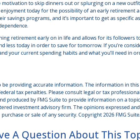
he motivation to skip dinners out or splurging on a new outf
me enjoyment today for the possibility of an early retirement
r savings programs, and it’s important to get as specific as 
ndependence.
retirement early on in life and allows for its followers to fi
end less today in order to save for tomorrow. If you’re consi
nd your current spending habits and what you’ll need in ord
be providing accurate information. The information in this ma
deral tax penalties. Please consult legal or tax professiona
and produced by FMG Suite to provide information on a topic t
tered investment advisory firm. The opinions expressed and
e purchase or sale of any security. Copyright
2026 FMG Suite
ve A Question About This Top