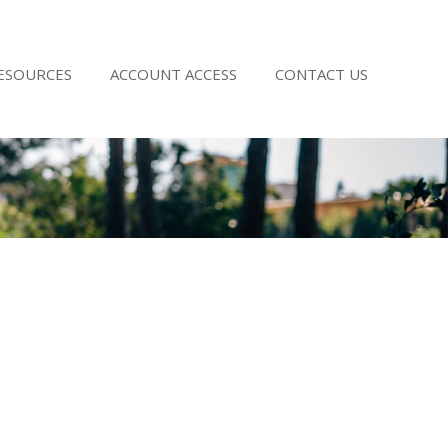
RESOURCES
ACCOUNT ACCESS
CONTACT US