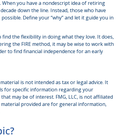
it. When you have a nondescript idea of retiring
 a decade down the line. Instead, those who have
possible. Define your “why” and let it guide you in
nd the flexibility in doing what they love. It does,
dering the FIRE method, it may be wise to work with
er to find financial independence for an early
terial is not intended as tax or legal advice. It
ls for specific information regarding your
hat may be of interest. FMG, LLC, is not affiliated
 material provided are for general information,
.
ic?