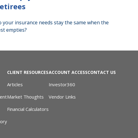
etirees
 your insurance needs stay the same when the
st empties?
CLIENT RESOURCES
ACCOUNT ACCESS
CONTACT US
Articles
Investor360
ent
Market Thoughts
Vendor Links
Financial Calculators
sory