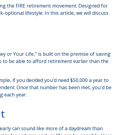
oining the FIRE retirement movement. Designed for
ptional lifestyle. In this article, we will discuss
y or Your Life," is built on the premise of saving
o be able to afford retirement earlier than the
mple, if you decided you'd need $50,000 a year to
dependent. Once that number has been met, you'd be
g each year.
t
 early can sound like more of a daydream than