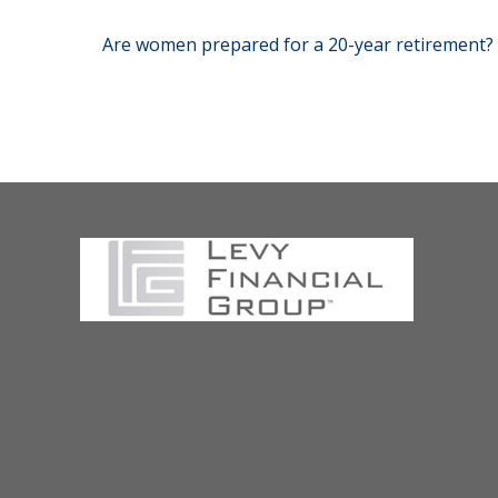
Are women prepared for a 20-year retirement?