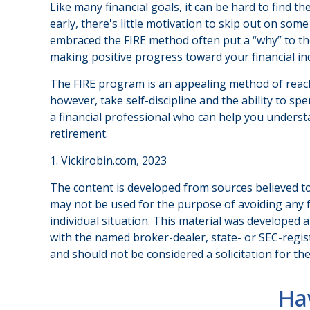
Like many financial goals, it can be hard to find t
early, there's little motivation to skip out on so
embraced the FIRE method often put a “why” to thei
making positive progress toward your financial i
The FIRE program is an appealing method of reaching 
however, take self-discipline and the ability to sp
a financial professional who can help you understa
retirement.
1. Vickirobin.com, 2023
The content is developed from sources believed to 
may not be used for the purpose of avoiding any fe
individual situation. This material was developed 
with the named broker-dealer, state- or SEC-regis
and should not be considered a solicitation for th
Ha