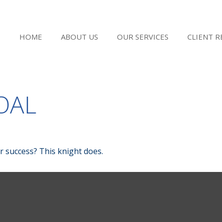
HOME
ABOUT US
OUR SERVICES
CLIENT 
OAL
r success? This knight does.