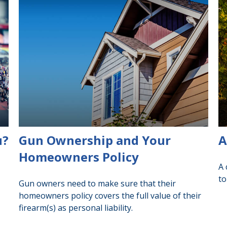
u?
Gun Ownership and Your
A
Homeowners Policy
A 
to
Gun owners need to make sure that their
homeowners policy covers the full value of their
firearm(s) as personal liability.