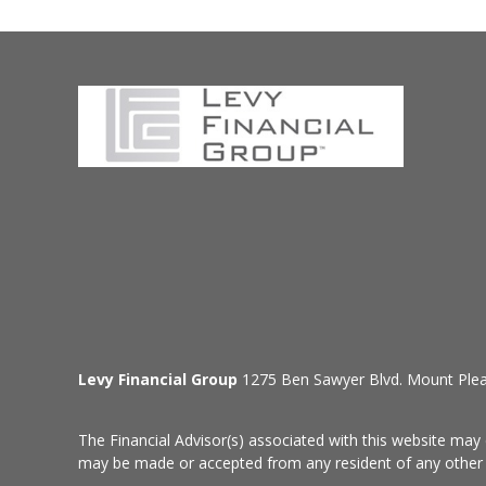
Levy Financial Group
1275 Ben Sawyer Blvd. Mount Ple
The Financial Advisor(s) associated with this website may 
may be made or accepted from any resident of any other st