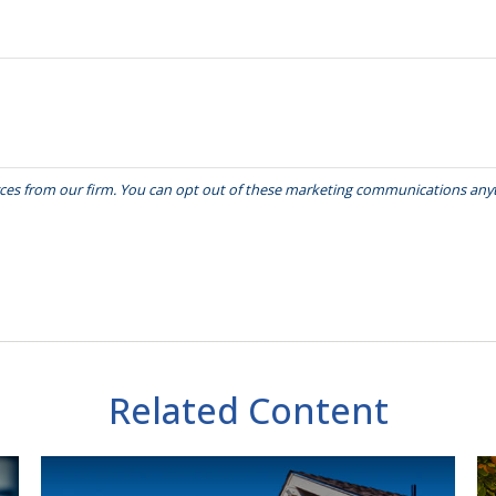
Related Content