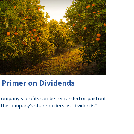
 Primer on Dividends
company's profits can be reinvested or paid out
 the company’s shareholders as “dividends."