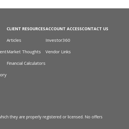
CLIENT RESOURCES
ACCOUNT ACCESS
CONTACT US
Articles
Investor360
ent
Market Thoughts
Vendor Links
Financial Calculators
sory
hich they are properly registered or licensed. No offers