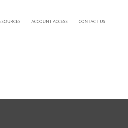
RESOURCES
ACCOUNT ACCESS
CONTACT US