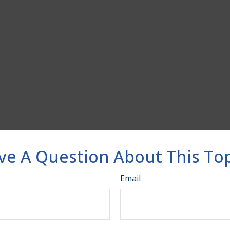
ve A Question About This Top
Email