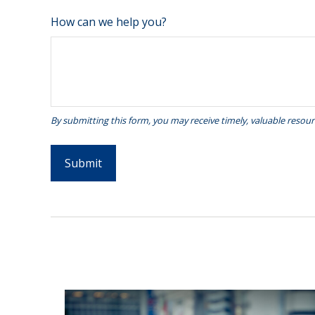
How can we help you?