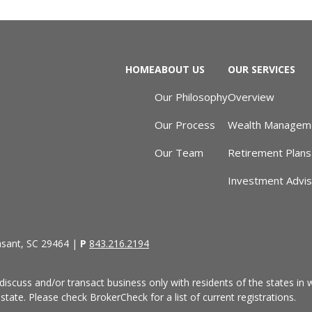
HOME
ABOUT US
OUR SERVICES
Our Philosophy
Overview
Our Process
Wealth Managem
Our Team
Retirement Plans
Investment Advi
asant, SC 29464 |
P
843.216.2194
discuss and/or transact business only with residents of the states in w
ate. Please check BrokerCheck for a list of current registrations.