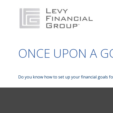
ONCE UPON A G
Do you know how to set up your financial goals fo