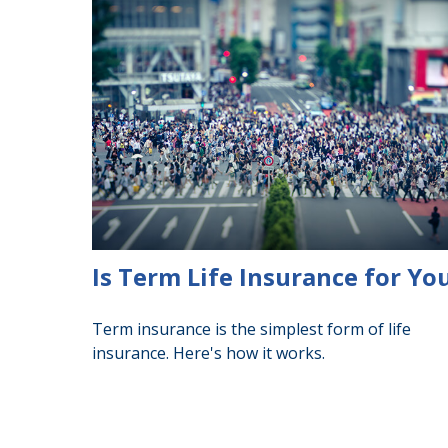
Is Term Life Insurance for Yo
Term insurance is the simplest form of life
insurance. Here's how it works.