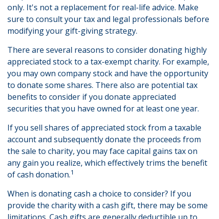
only. It's not a replacement for real-life advice. Make
sure to consult your tax and legal professionals before
modifying your gift-giving strategy.
There are several reasons to consider donating highly
appreciated stock to a tax-exempt charity. For example,
you may own company stock and have the opportunity
to donate some shares. There also are potential tax
benefits to consider if you donate appreciated
securities that you have owned for at least one year.
If you sell shares of appreciated stock from a taxable
account and subsequently donate the proceeds from
the sale to charity, you may face capital gains tax on
any gain you realize, which effectively trims the benefit
1
of cash donation.
When is donating cash a choice to consider? If you
provide the charity with a cash gift, there may be some
limitations. Cash gifts are generally deductible up to