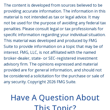
The content is developed from sources believed to be
providing accurate information. The information in this
material is not intended as tax or legal advice. It may
not be used for the purpose of avoiding any federal tax
penalties. Please consult legal or tax professionals for
specific information regarding your individual situation.
This material was developed and produced by FMG
Suite to provide information on a topic that may be of
interest. FMG, LLC, is not affiliated with the named
broker-dealer, state- or SEC-registered investment
advisory firm. The opinions expressed and material
provided are for general information, and should not
be considered a solicitation for the purchase or sale of
any security. Copyright
2026 FMG Suite.
Have A Question About
This Topic?