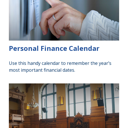
Personal Finance Calendar
Use this handy calendar to remember the year’s
most important financial dates.