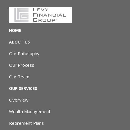
HOME
ABOUT US
Our Philosophy
Our Process
Our Team
OUR SERVICES
Overview
Wealth Management
Retirement Plans