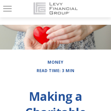
MONEY
READ TIME: 3 MIN
Making a