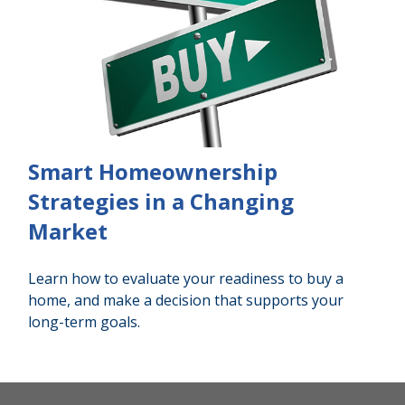
Smart Homeownership
Strategies in a Changing
Market
Learn how to evaluate your readiness to buy a
home, and make a decision that supports your
long-term goals.