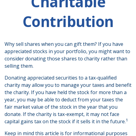
Charitable
Contribution
Why sell shares when you can gift them? If you have
appreciated stocks in your portfolio, you might want to
consider donating those shares to charity rather than
selling them.
Donating appreciated securities to a tax-qualified
charity may allow you to manage your taxes and benefit
the charity. If you have held the stock for more than a
year, you may be able to deduct from your taxes the
fair market value of the stock in the year that you
donate. If the charity is tax-exempt, it may not face
1
capital gains tax on the stock if it sells it in the future.
Keep in mind this article is for informational purposes