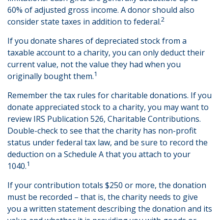
60% of adjusted gross income. A donor should also
2
consider state taxes in addition to federal.
If you donate shares of depreciated stock from a
taxable account to a charity, you can only deduct their
current value, not the value they had when you
1
originally bought them.
Remember the tax rules for charitable donations. If you
donate appreciated stock to a charity, you may want to
review IRS Publication 526, Charitable Contributions.
Double-check to see that the charity has non-profit
status under federal tax law, and be sure to record the
deduction on a Schedule A that you attach to your
1
1040.
If your contribution totals $250 or more, the donation
must be recorded – that is, the charity needs to give
you a written statement describing the donation and its