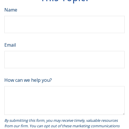
Name
Email
How can we help you?