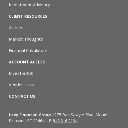
Investment Advisory
CLIENT RESOURCES
Articles
Market Thoughts
Financial Calculators
ACCOUNT ACCESS
Investor360
Vendor Links
CONTACT US
Levy Financial Group
1275 Ben Sawyer Blvd. Mount
Pleasant, SC 29464 |
P
843.216.2194