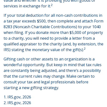
value and whether it is providing you with goods or
2
services in exchange for it.
If your total deduction for all non-cash contributions in
a tax year exceeds $500, then complete and attach Form
8283 (Noncash Charitable Contributions) to your 1040
when filing. If you donate more than $5,000 of property
to a charity, you will need to provide a letter from a
qualified appraiser to the charity (and, by extension, the
2
IRS) stating the monetary value of the gift(s).
Gifting cash or other assets to an organization is a
wonderful opportunity. But keep in mind that tax rules
are constantly being adjusted, and there’s a possibility
that the current rules may change. Make certain to
consult your tax and legal professionals before
starting a new gifting strategy.
1. IRS.gov, 2026
2. IRS.gov, 2026