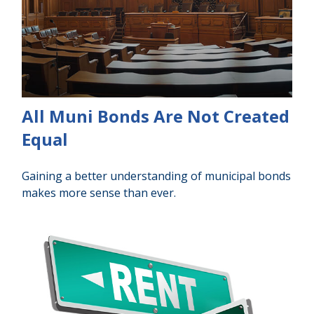
All Muni Bonds Are Not Created
Equal
Gaining a better understanding of municipal bonds
makes more sense than ever.