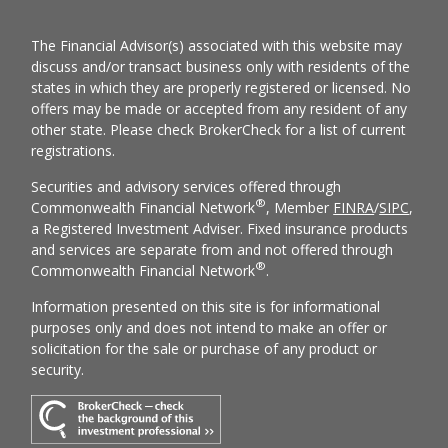
The Financial Advisor(s) associated with this website may
discuss and/or transact business only with residents of the
states in which they are properly registered or licensed. No
offers may be made or accepted from any resident of any
other state. Please check BrokerCheck for a list of current
registrations.
Securities and advisory services offered through
®
Commonwealth Financial Network
, Member
FINRA
/
SIPC
,
a Registered Investment Adviser. Fixed insurance products
and services are separate from and not offered through
®
Commonwealth Financial Network
.
Information presented on this site is for informational
purposes only and does not intend to make an offer or
solicitation for the sale or purchase of any product or
security.