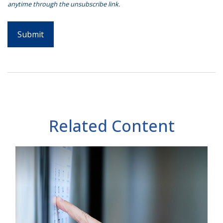
Related Content