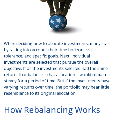
When deciding how to allocate investments, many start
by taking into account their time horizon, risk
tolerance, and specific goals. Next, individual
investments are selected that pursue the overall
objective. If all the investments selected had the same
return, that balance – that allocation – would remain
steady for a period of time. But if the investments have
varying returns over time, the portfolio may bear little
resemblance to its original allocation.
How Rebalancing Works