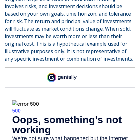
involves risks, and investment decisions should be
based on your own goals, time horizon, and tolerance
for risk. The return and principal value of investments
will fluctuate as market conditions change. When sold,
investments may be worth more or less than their
original cost. This is a hypothetical example used for
illustrative purposes only. It is not representative of
any specific investment or combination of investments.