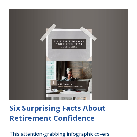
Six Surprising Facts About
Retirement Confidence
This attention-grabbing infographic covers