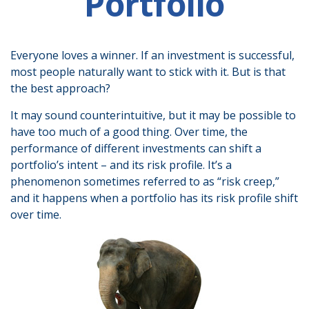
Portfolio
Everyone loves a winner. If an investment is successful,
most people naturally want to stick with it. But is that
the best approach?
It may sound counterintuitive, but it may be possible to
have too much of a good thing. Over time, the
performance of different investments can shift a
portfolio’s intent – and its risk profile. It’s a
phenomenon sometimes referred to as “risk creep,”
and it happens when a portfolio has its risk profile shift
over time.