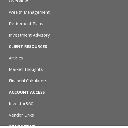
Overview
Wealth Management
Retirement Plans
Investment Advisory
CLIENT RESOURCES
Articles
Market Thoughts
Financial Calculators
ACCOUNT ACCESS
Investor360
Vendor Links
CONTACT US