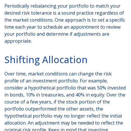
Periodically rebalancing your portfolio to match your
desired risk tolerance is a sound practice regardless of
the market conditions. One approach is to set a specific
time each year to schedule an appointment to review
your portfolio and determine if adjustments are
appropriate.
Shifting Allocation
Over time, market conditions can change the risk
profile of an investment portfolio. For example,
consider a hypothetical portfolio that was 50% invested
in bonds, 10% in treasuries, and 40% in equity. Over the
course of a few years, if the stock portion of the
portfolio outperformed the other assets, the
hypothetical portfolio may no longer reflect the initial
allocation. An adjustment may be needed to reflect the
original risk profile. Keep in mind that investing