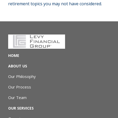
retirement topics you may not have considered.
HOME
ABOUT US
Our Philosophy
Our Process
Our Team
OUR SERVICES