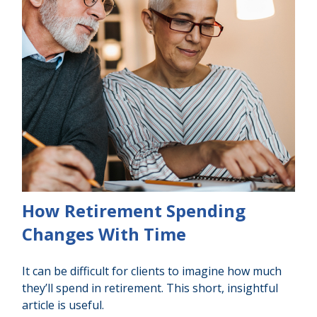
How Retirement Spending
Changes With Time
It can be difficult for clients to imagine how much
they’ll spend in retirement. This short, insightful
article is useful.