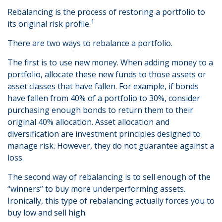
Rebalancing is the process of restoring a portfolio to
1
its original risk profile.
There are two ways to rebalance a portfolio.
The first is to use new money. When adding money to a
portfolio, allocate these new funds to those assets or
asset classes that have fallen. For example, if bonds
have fallen from 40% of a portfolio to 30%, consider
purchasing enough bonds to return them to their
original 40% allocation. Asset allocation and
diversification are investment principles designed to
manage risk. However, they do not guarantee against a
loss.
The second way of rebalancing is to sell enough of the
“winners” to buy more underperforming assets.
Ironically, this type of rebalancing actually forces you to
buy low and sell high.