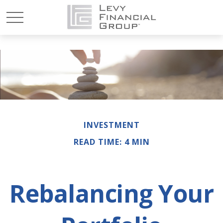
INVESTMENT
READ TIME: 4 MIN
Rebalancing Your