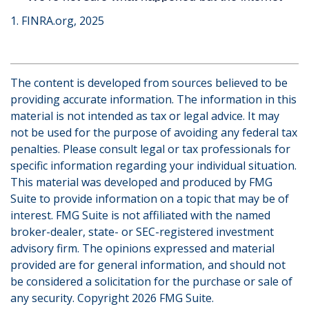
1. FINRA.org, 2025
The content is developed from sources believed to be
providing accurate information. The information in this
material is not intended as tax or legal advice. It may
not be used for the purpose of avoiding any federal tax
penalties. Please consult legal or tax professionals for
specific information regarding your individual situation.
This material was developed and produced by FMG
Suite to provide information on a topic that may be of
interest. FMG Suite is not affiliated with the named
broker-dealer, state- or SEC-registered investment
advisory firm. The opinions expressed and material
provided are for general information, and should not
be considered a solicitation for the purchase or sale of
any security. Copyright
2026 FMG Suite.