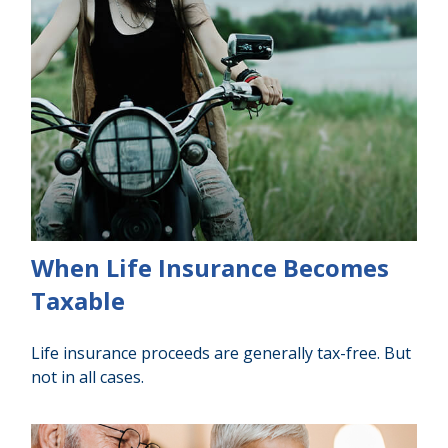
When Life Insurance Becomes
Taxable
Life insurance proceeds are generally tax-free. But
not in all cases.