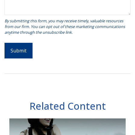
Related Content