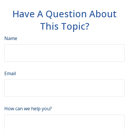
Have A Question About
This Topic?
Name
Email
How can we help you?