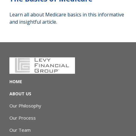
Learn all about Medicare basics in this informative
and insightful article.
HOME
ABOUT US
Our Philosophy
Our Process
Our Team