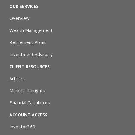
OUR SERVICES
Overview
Wealth Management
Retirement Plans
Investment Advisory
CLIENT RESOURCES
Articles
Market Thoughts
Financial Calculators
ACCOUNT ACCESS
Investor360