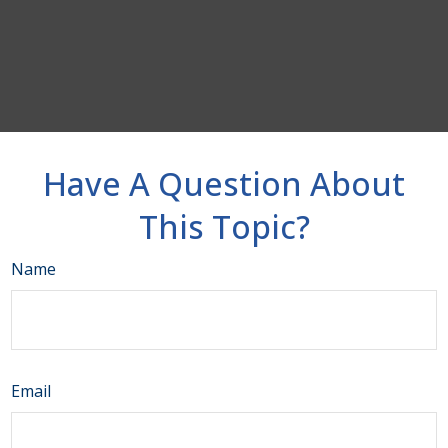
Have A Question About
This Topic?
Name
Email