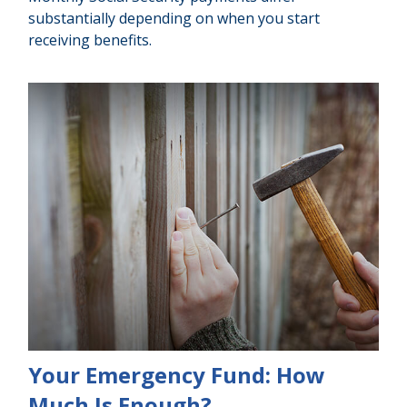
substantially depending on when you start
receiving benefits.
Your Emergency Fund: How
Much Is Enough?