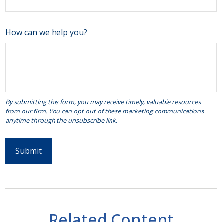
How can we help you?
Related Content