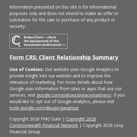
Information presented on this site is for informational
purposes only and does not intend to make an offer or
solicitation for the sale or purchase of any product or
security.
Form CRS: Client Relationship Summary
Use of Cookies:
Our website uses Google Analytics to
provide insight into our website and to improve the
relevance of marketing. For more details about how
Google uses information from sites or apps that use our
services, visit
google.com/policies/privacy/partners/
. If you
would like to opt out of Google Analytics, please visit
tools.google.com/dlpage/gaoptout
.
Copyright 2026 FMG Suite |
Copyright 2026
Commonwealth Financial Network
| Copyright 2026 Levy
Financial Group