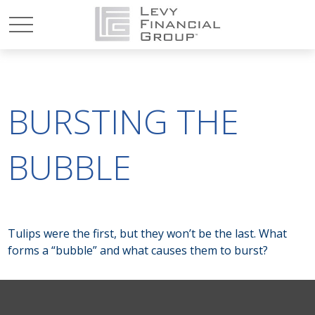
BURSTING THE
BUBBLE
Tulips were the first, but they won’t be the last. What
forms a “bubble” and what causes them to burst?