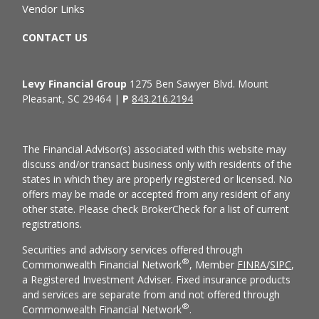
Vendor Links
CONTACT US
Levy Financial Group
1275 Ben Sawyer Blvd. Mount
Pleasant, SC 29464 |
P
843.216.2194
The Financial Advisor(s) associated with this website may
discuss and/or transact business only with residents of the
states in which they are properly registered or licensed. No
offers may be made or accepted from any resident of any
other state. Please check BrokerCheck for a list of current
registrations.
Securities and advisory services offered through
®
Commonwealth Financial Network
, Member
FINRA
/
SIPC
,
a Registered Investment Adviser. Fixed insurance products
and services are separate from and not offered through
®
Commonwealth Financial Network
.