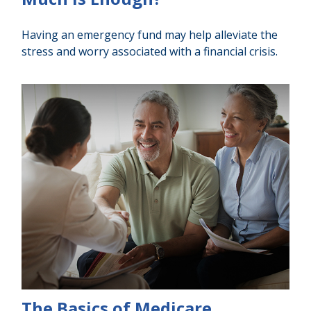
Having an emergency fund may help alleviate the
stress and worry associated with a financial crisis.
The Basics of Medicare