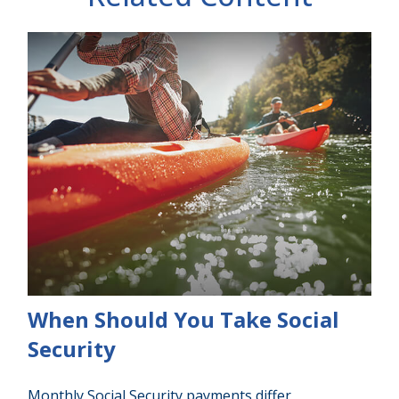
When Should You Take Social
Security
Monthly Social Security payments differ