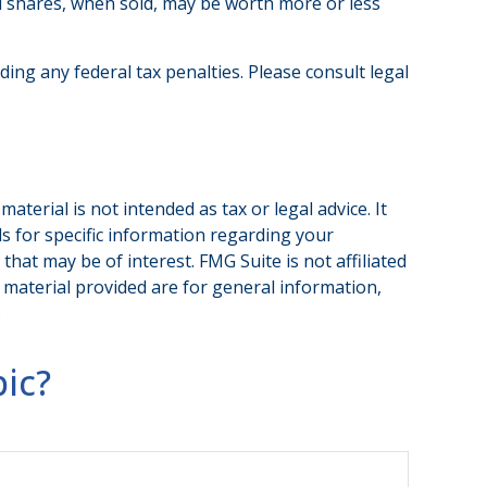
nd shares, when sold, may be worth more or less
iding any federal tax penalties. Please consult legal
terial is not intended as tax or legal advice. It
ls for specific information regarding your
hat may be of interest. FMG Suite is not affiliated
 material provided are for general information,
.
ic?