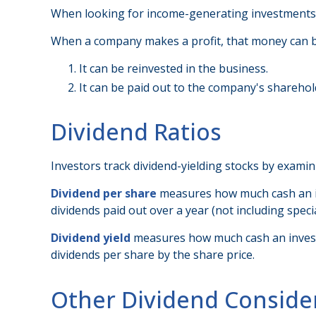
When looking for income-generating investments, 
When a company makes a profit, that money can b
It can be reinvested in the business.
It can be paid out to the company's sharehol
Dividend Ratios
Investors track dividend-yielding stocks by examini
Dividend per share
measures how much cash an inve
dividends paid out over a year (not including spec
Dividend yield
measures how much cash an investor 
dividends per share by the share price.
Other Dividend Conside