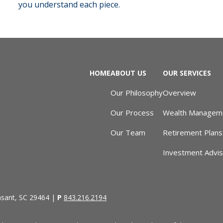
you understand each piece.
HOME
ABOUT US
OUR SERVICES
Our Philosophy
Overview
Our Process
Wealth Managem
Our Team
Retirement Plans
Investment Advi
asant, SC 29464 |
P
843.216.2194