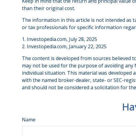
Keep in mind that the return and principal value o
than their original cost.
The information in this article is not intended as t
or tax professionals for specific information regar
1. Investopedia.com, July 28, 2025
2. Investopedia.com, January 22, 2025
The content is developed from sources believed to 
may not be used for the purpose of avoiding any fe
individual situation. This material was developed 
with the named broker-dealer, state- or SEC-regis
and should not be considered a solicitation for th
Ha
Name