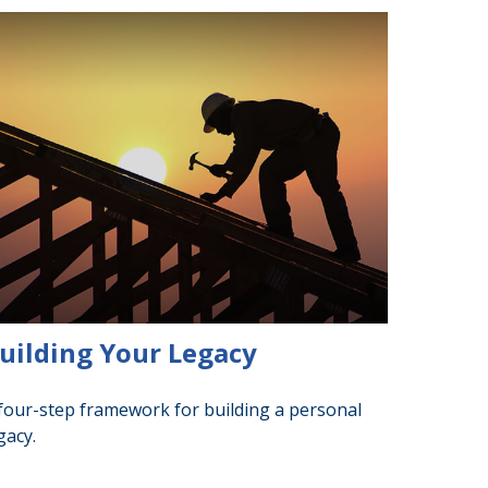
uilding Your Legacy
four-step framework for building a personal
gacy.