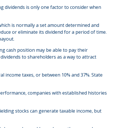
ng dividends is only one factor to consider when
 which is normally a set amount determined and
duce or eliminate its dividend for a period of time.
payout.
ng cash position may be able to pay their
dividends to shareholders as a way to attract
eral income taxes, or between 10% and 37%. State
 performance, companies with established histories
yielding stocks can generate taxable income, but