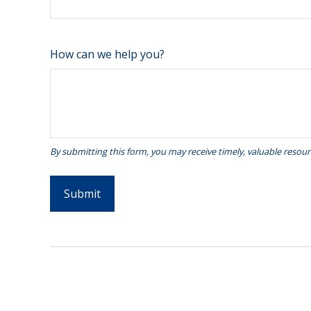
How can we help you?