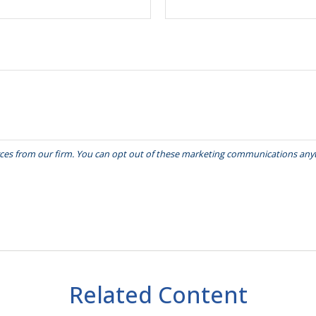
Related Content