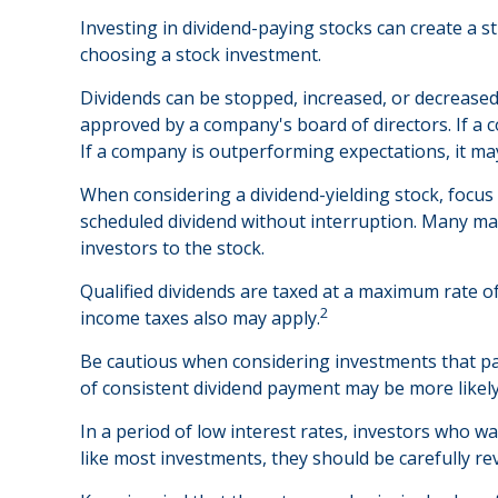
Investing in dividend-paying stocks can create a s
choosing a stock investment.
Dividends can be stopped, increased, or decreased
approved by a company's board of directors. If a co
If a company is outperforming expectations, it ma
When considering a dividend-yielding stock, focus
scheduled dividend without interruption. Many matu
investors to the stock.
Qualified dividends are taxed at a maximum rate o
2
income taxes also may apply.
Be cautious when considering investments that pay
of consistent dividend payment may be more likely
In a period of low interest rates, investors who w
like most investments, they should be carefully r