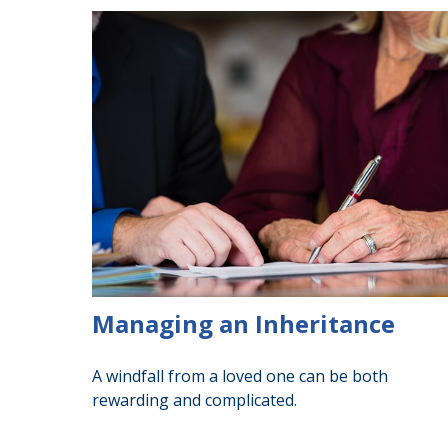
Managing an Inheritance
A windfall from a loved one can be both
rewarding and complicated.