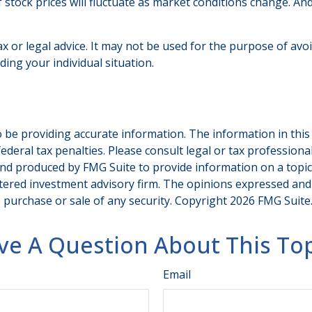
f stock prices will fluctuate as market conditions change. A
ax or legal advice. It may not be used for the purpose of avo
ding your individual situation.
be providing accurate information. The information in this ma
deral tax penalties. Please consult legal or tax professiona
and produced by FMG Suite to provide information on a topic t
tered investment advisory firm. The opinions expressed and
e purchase or sale of any security. Copyright
2026 FMG Suite
ve A Question About This Top
Email