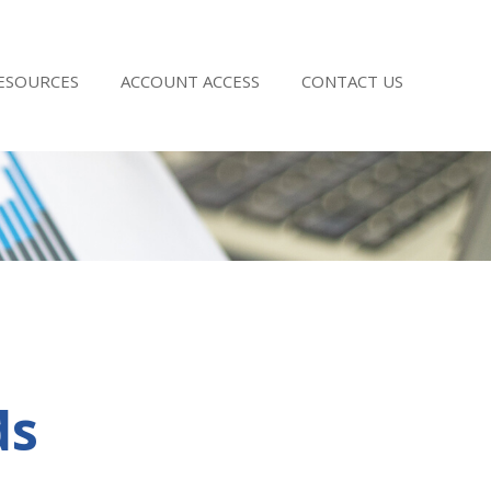
RESOURCES
ACCOUNT ACCESS
CONTACT US
ds