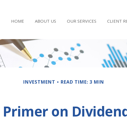
HOME
ABOUT US
OUR SERVICES
CLIENT 
INVESTMENT
READ TIME: 3 MIN
 Primer on Dividen