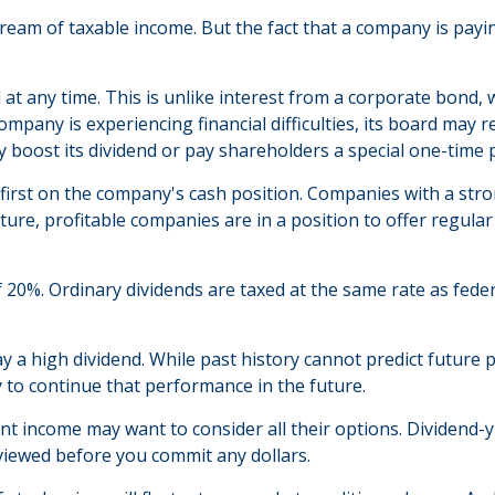
tream of taxable income. But the fact that a company is payi
 at any time. This is unlike interest from a corporate bond,
mpany is experiencing financial difficulties, its board may re
y boost its dividend or pay shareholders a special one-time 
 first on the company's cash position. Companies with a stro
re, profitable companies are in a position to offer regular 
f 20%. Ordinary dividends are taxed at the same rate as fed
 a high dividend. While past history cannot predict future
 to continue that performance in the future.
ant income may want to consider all their options. Dividend-
eviewed before you commit any dollars.