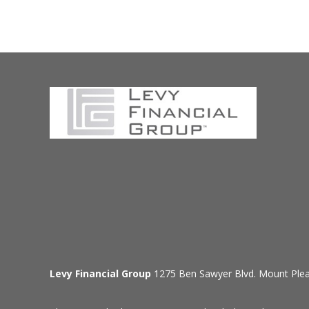
Levy Financial Group
1275 Ben Sawyer Blvd. Mount Ple