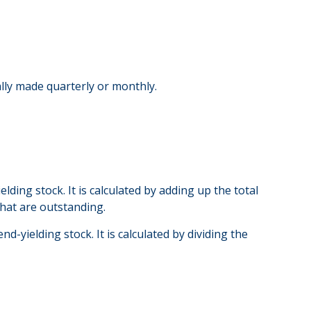
ally made quarterly or monthly.
ding stock. It is calculated by adding up the total
that are outstanding.
-yielding stock. It is calculated by dividing the