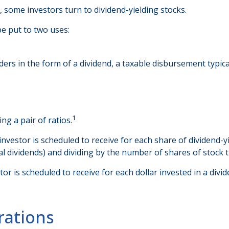
some investors turn to dividend-yielding stocks.
e put to two uses:
ders in the form of a dividend, a taxable disbursement typic
1
ng a pair of ratios.
stor is scheduled to receive for each share of dividend-yiel
ial dividends) and dividing by the number of shares of stock 
is scheduled to receive for each dollar invested in a dividend
rations