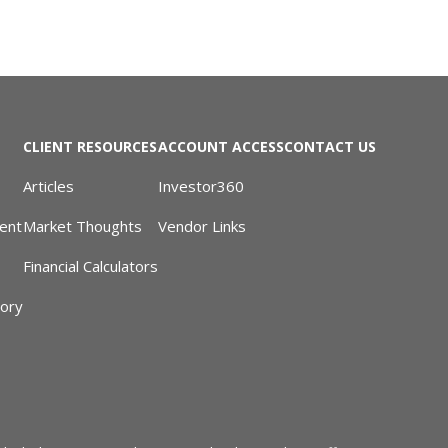
CLIENT RESOURCES
ACCOUNT ACCESS
CONTACT US
Articles
Investor360
ent
Market Thoughts
Vendor Links
Financial Calculators
sory