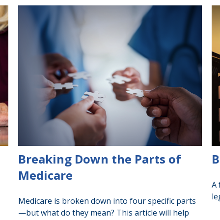
Breaking Down the Parts of
B
Medicare
A 
le
Medicare is broken down into four specific parts
—but what do they mean? This article will help