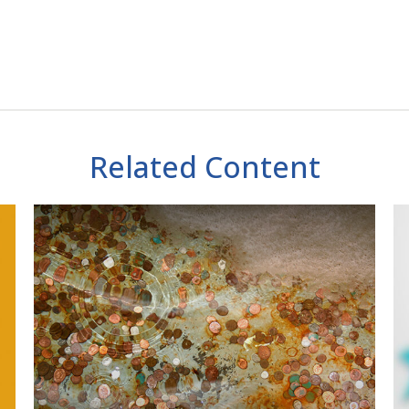
Related Content