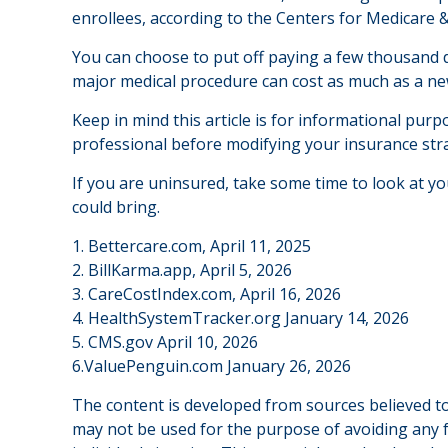
enrollees, according to the Centers for Medicare &
You can choose to put off paying a few thousand do
major medical procedure can cost as much as a new
Keep in mind this article is for informational purpo
professional before modifying your insurance str
If you are uninsured, take some time to look at 
could bring.
1. Bettercare.com, April 11, 2025
2. BillKarma.app, April 5, 2026
3. CareCostIndex.com, April 16, 2026
4. HealthSystemTracker.org January 14, 2026
5. CMS.gov April 10, 2026
6.ValuePenguin.com January 26, 2026
The content is developed from sources believed to 
may not be used for the purpose of avoiding any fe