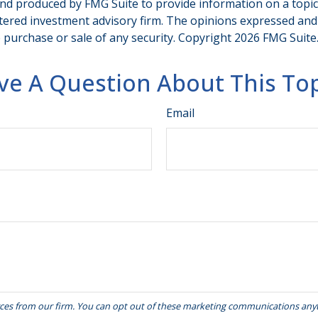
and produced by FMG Suite to provide information on a topic t
tered investment advisory firm. The opinions expressed and
e purchase or sale of any security. Copyright
2026 FMG Suite
ve A Question About This Top
Email