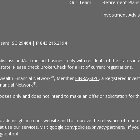
Our Team
Retirement Plans
Investment Advi
asant, SC 29464 |
P
843.216.2194
discuss and/or transact business only with residents of the states in w
ate. Please check BrokerCheck for a list of current registrations.
®
wealth Financial Network
, Member
FINRA
/
SIPC
, a Registered Inves
®
nancial Network
.
rposes only and does not intend to make an offer or solicitation for th
vide insight into our website and to improve the relevance of market
 use our services, visit
google.com/policies/privacy/partners/
. If yo
/gaoptout
.