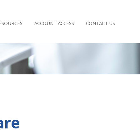
RESOURCES
ACCOUNT ACCESS
CONTACT US
are