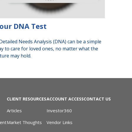
our DNA Test
Detailed Needs Analysis (DNA) can be a simple
y to care for loved ones, no matter what the
ture may hold.
CLIENT RESOURCES
ACCOUNT ACCESS
CONTACT US
Articles
Investor360
ent
Market Thoughts
Vendor Links