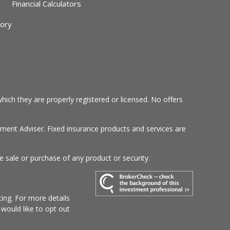
Financial Calculators
sory
hich they are properly registered or licensed. No offers
tment Adviser. Fixed insurance products and services are
e sale or purchase of any product or security.
ing. For more details
u would like to opt out