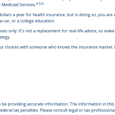
4,5,6
 Medicaid Services.
llars a year for health insurance, but in doing so, you are a
 car, or a college education.
ses only. It's not a replacement for real-life advice, so make
ategy.
your choices with someone who knows the insurance market.
be providing accurate information. The information in this ma
deral tax penalties. Please consult legal or tax professiona