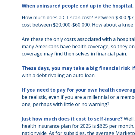
When uninsured people end up in the hospital, 
How much does a CT scan cost? Between $300-$7,00
cost between $20,000-$60,000. How about a knee r
Are these the only costs associated with a hospital
many Americans have health coverage, so they onl
coverage may find themselves in financial pain.
These days, you may take a big financial risk i
with a debt rivaling an auto loan.
If you need to pay for your own health coverag
be realistic, even if you are a millennial or a mem
one, perhaps with little or no warning?
Just how much does it cost to self-insure?
Well,
health insurance plan for 2025 is $625 per month
nationwide. As for subsidies, the average Marketpl