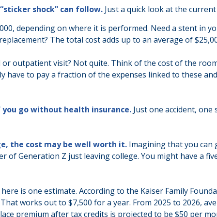
“sticker shock” can follow.
Just a quick look at the curren
0, depending on where it is performed. Need a stent in you
eplacement? The total cost adds up to an average of $25,00
 or outpatient visit? Not quite. Think of the cost of the roo
y have to pay a fraction of the expenses linked to these an
f you go without health insurance.
Just one accident, one s
e, the cost may be well worth it.
Imagining that you can g
ber of Generation Z just leaving college. You might have a fi
 here is one estimate. According to the Kaiser Family Founda
. That works out to $7,500 for a year. From 2025 to 2026, 
ace premium after tax credits is projected to be $50 per mon