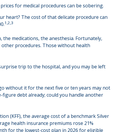
t prices for medical procedures can be sobering.
r heart? The cost of that delicate procedure can
1,2,3
0.
m, the medications, the anesthesia. Fortunately,
d other procedures. Those without health
urprise trip to the hospital, and you may be left
o without it for the next five or ten years may not
ve-figure debt already; could you handle another
tion (KFF), the average cost of a benchmark Silver
average health insurance premiums rose 21%
th for the lowest-cost plan in 2026 for eligible