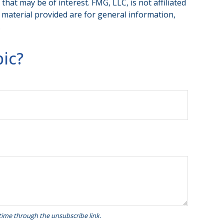
hat may be of interest. FMG, LLC, is not affiliated
 material provided are for general information,
.
ic?