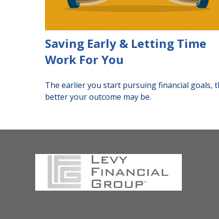
Saving Early & Letting Time
Work For You
The earlier you start pursuing financial goals, 
better your outcome may be.