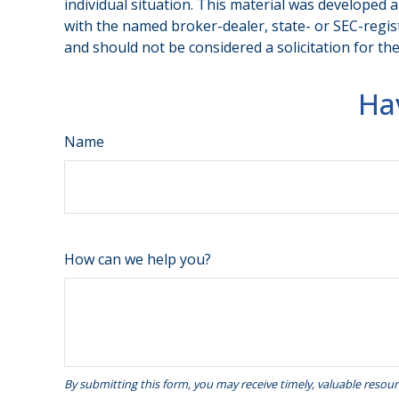
individual situation. This material was developed 
with the named broker-dealer, state- or SEC-regis
and should not be considered a solicitation for th
Ha
Name
How can we help you?