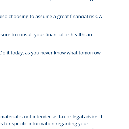
lso choosing to assume a great financial risk. A
 sure to consult your financial or healthcare
 Do it today, as you never know what tomorrow
terial is not intended as tax or legal advice. It
ls for specific information regarding your