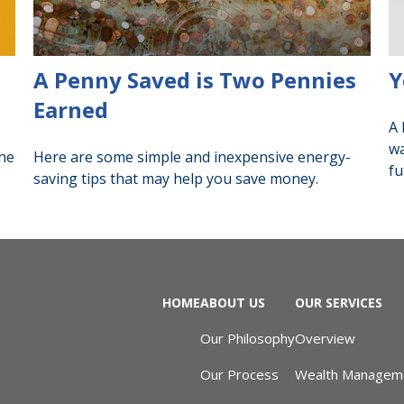
A Penny Saved is Two Pennies
Y
Earned
A 
wa
the
Here are some simple and inexpensive energy-
fu
saving tips that may help you save money.
HOME
ABOUT US
OUR SERVICES
Our Philosophy
Overview
Our Process
Wealth Managem