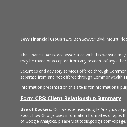
Levy Financial Group
1275 Ben Sawyer Blvd. Mount Ple
The Financial Advisor(s) associated with this website may 
may be made or accepted from any resident of any other st
Securities and advisory services offered through Common
separate from and not offered through Commonwealth Fi
Information presented on this site is for informational pu
Form CRS: Client Relationship Summary
Use of Cookies:
Our website uses Google Analytics to pro
about how Google uses information from sites or apps that
of Google Analytics, please visit
tools.google.com/dlpage