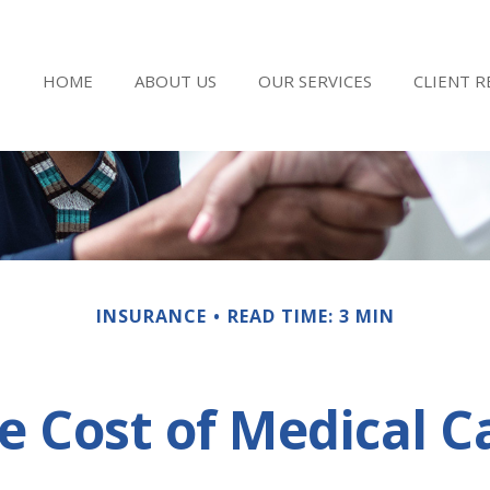
HOME
ABOUT US
OUR SERVICES
CLIENT 
INSURANCE
READ TIME: 3 MIN
e Cost of Medical C