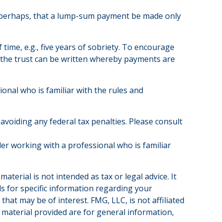
 or perhaps, that a lump-sum payment be made only
ime, e.g., five years of sobriety. To encourage
y, the trust can be written whereby payments are
ional who is familiar with the rules and
 avoiding any federal tax penalties. Please consult
der working with a professional who is familiar
terial is not intended as tax or legal advice. It
ls for specific information regarding your
hat may be of interest. FMG, LLC, is not affiliated
 material provided are for general information,