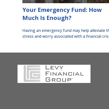
Your Emergency Fund: How
Much Is Enough?
Having an emergency fund may help alleviate t
stress and worry associated with a financial crisi