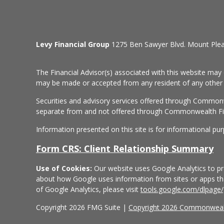
Levy Financial Group
1275 Ben Sawyer Blvd. Mount Ple
The Financial Advisor(s) associated with this website may 
may be made or accepted from any resident of any other st
Securities and advisory services offered through Common
separate from and not offered through Commonwealth Fi
Information presented on this site is for informational pu
Form CRS: Client Relationship Summary
Use of Cookies:
Our website uses Google Analytics to pro
about how Google uses information from sites or apps that
of Google Analytics, please visit
tools.google.com/dlpage
Copyright 2026 FMG Suite |
Copyright 2026 Commonwealt