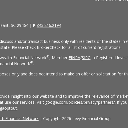
asant, SC 29464 |
P
843.216.2194
discuss and/or transact business only with residents of the states in w
ate. Please check BrokerCheck for a list of current registrations.
®
wealth Financial Network
, Member
FINRA
/
SIPC
, a Registered Inves
®
nancial Network
.
rposes only and does not intend to make an offer or solicitation for th
vide insight into our website and to improve the relevance of market
 use our services, visit
google.com/policies/privacy/partners/
. If yo
/gaoptout
.
h Financial Network
| Copyright 2026 Levy Financial Group