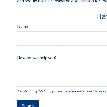
and should not be considered a solicitation for th
Ha
Name
How can we help you?