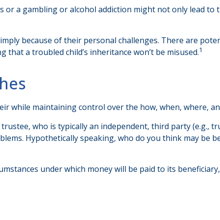
s or a gambling or alcohol addiction might not only lead to
 simply because of their personal challenges. There are poten
1
g that a troubled child’s inheritance won’t be misused.
hes
n heir while maintaining control over the how, when, where, 
trustee, who is typically an independent, third party (e.g.,
lems. Hypothetically speaking, who do you think may be bett
umstances under which money will be paid to its beneficiary, o