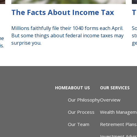
The Facts About Income Tax
T
Millions faithfully file their 1040 forms each April.
So
But some things about federal income taxes may
st
he
surprise you.
ge
s.
HOME
ABOUT US
OUR SERVICES
Our Philosophy
Overview
Our Process
Wealth Managem
Our Team
Retirement Plans
Investment Advi