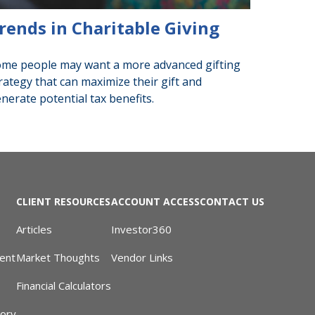
rends in Charitable Giving
me people may want a more advanced gifting
rategy that can maximize their gift and
nerate potential tax benefits.
CLIENT RESOURCES
ACCOUNT ACCESS
CONTACT US
Articles
Investor360
ent
Market Thoughts
Vendor Links
Financial Calculators
sory