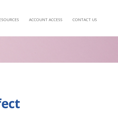
RESOURCES
ACCOUNT ACCESS
CONTACT US
fect