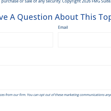
e purchase or sale of any security. Copyright
2026 FMG Suite
ve A Question About This Top
Email