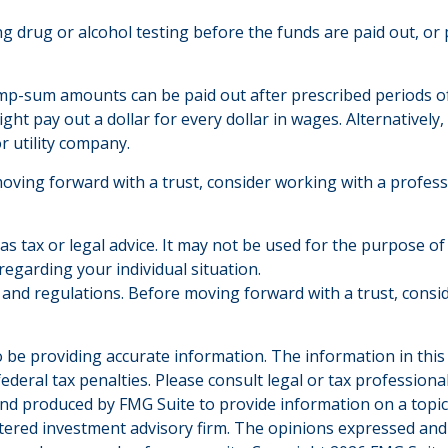
ring drug or alcohol testing before the funds are paid out,
mp-sum amounts can be paid out after prescribed periods of t
ght pay out a dollar for every dollar in wages. Alternativel
or utility company.
moving forward with a trust, consider working with a profess
 as tax or legal advice. It may not be used for the purpose of
 regarding your individual situation.
es and regulations. Before moving forward with a trust, consi
be providing accurate information. The information in this ma
deral tax penalties. Please consult legal or tax professiona
and produced by FMG Suite to provide information on a topic t
tered investment advisory firm. The opinions expressed and