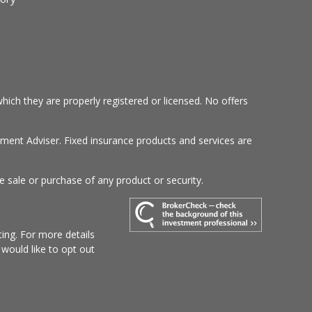
hich they are properly registered or licensed. No offers
tment Adviser. Fixed insurance products and services are
e sale or purchase of any product or security.
ing. For more details
u would like to opt out