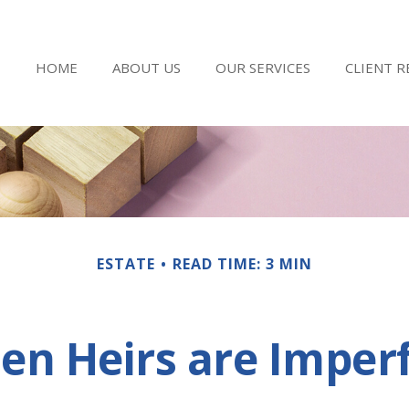
HOME
ABOUT US
OUR SERVICES
CLIENT 
ESTATE
READ TIME: 3 MIN
n Heirs are Imper