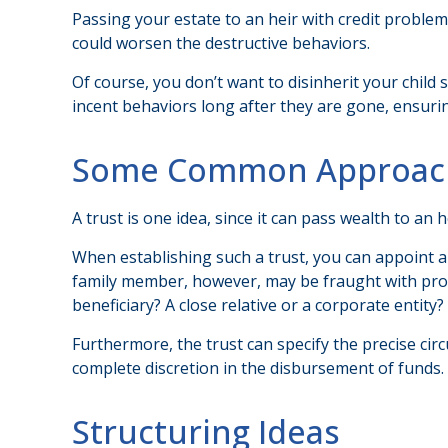
Passing your estate to an heir with credit problem
could worsen the destructive behaviors.
Of course, you don’t want to disinherit your child
incent behaviors long after they are gone, ensurin
Some Common Approac
A trust is one idea, since it can pass wealth to a
When establishing such a trust, you can appoint a 
family member, however, may be fraught with prob
beneficiary? A close relative or a corporate entity?
Furthermore, the trust can specify the precise circ
complete discretion in the disbursement of funds.
Structuring Ideas