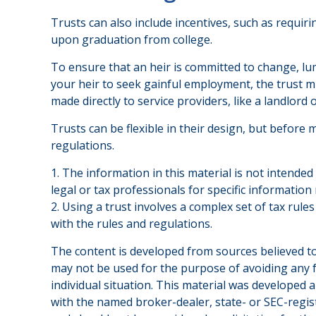
Trusts can also include incentives, such as requi
upon graduation from college.
To ensure that an heir is committed to change, lu
your heir to seek gainful employment, the trust mi
made directly to service providers, like a landlord 
Trusts can be flexible in their design, but before 
regulations.
1. The information in this material is not intended
legal or tax professionals for specific information
2. Using a trust involves a complex set of tax rul
with the rules and regulations.
The content is developed from sources believed to 
may not be used for the purpose of avoiding any fe
individual situation. This material was developed 
with the named broker-dealer, state- or SEC-regis