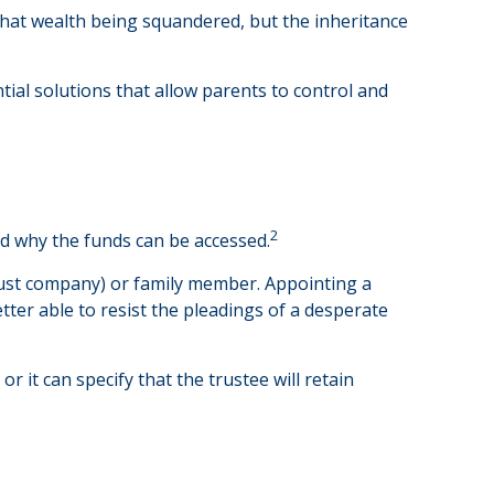
 that wealth being squandered, but the inheritance
tial solutions that allow parents to control and
2
and why the funds can be accessed.
 trust company) or family member. Appointing a
er able to resist the pleadings of a desperate
r it can specify that the trustee will retain