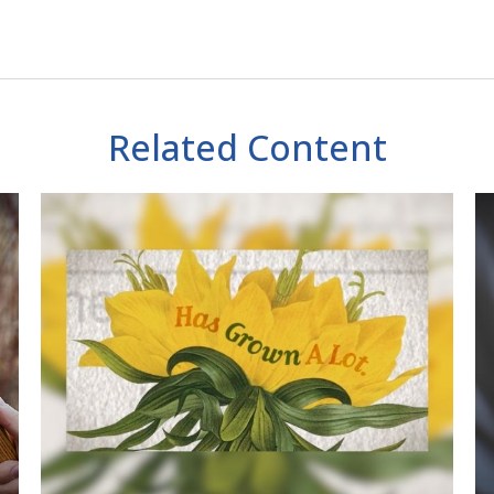
Related Content