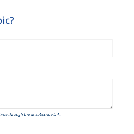
.
ic?