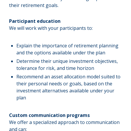
their retirement goals.
Participant education
We will work with your participants to:
Explain the importance of retirement planning
and the options available under the plan
Determine their unique investment objectives,
tolerance for risk, and time horizon
Recommend an asset allocation model suited to
their personal needs or goals, based on the
investment alternatives available under your
plan
Custom communication programs
We offer a specialized approach to communication
and can: