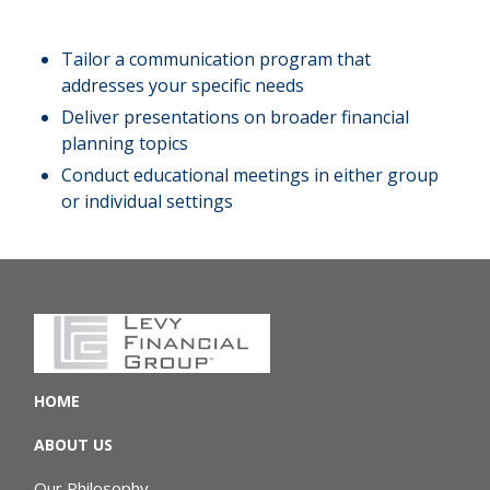
Tailor a communication program that
addresses your specific needs
Deliver presentations on broader financial
planning topics
Conduct educational meetings in either group
or individual settings
HOME
ABOUT US
Our Philosophy