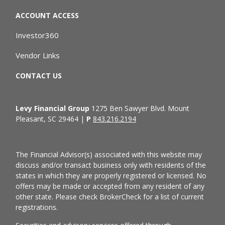
ACCOUNT ACCESS
Investor360
Vendor Links
CONTACT US
Levy Financial Group
1275 Ben Sawyer Blvd. Mount
Pleasant, SC 29464 |
P
843.216.2194
The Financial Advisor(s) associated with this website may
discuss and/or transact business only with residents of the
states in which they are properly registered or licensed. No
offers may be made or accepted from any resident of any
other state. Please check BrokerCheck for a list of current
registrations.