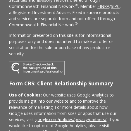
Securities and advisory services offered through
®
Commonwealth Financial Network
, Member
FINRA
/
SIPC
,
a Registered Investment Adviser. Fixed insurance products
and services are separate from and not offered through
®
Commonwealth Financial Network
.
Information presented on this site is for informational
purposes only and does not intend to make an offer or
solicitation for the sale or purchase of any product or
security.
Form CRS: Client Relationship Summary
Use of Cookies:
Our website uses Google Analytics to
provide insight into our website and to improve the
relevance of marketing. For more details about how
Google uses information from sites or apps that use our
services, visit
google.com/policies/privacy/partners/
. If you
would like to opt out of Google Analytics, please visit