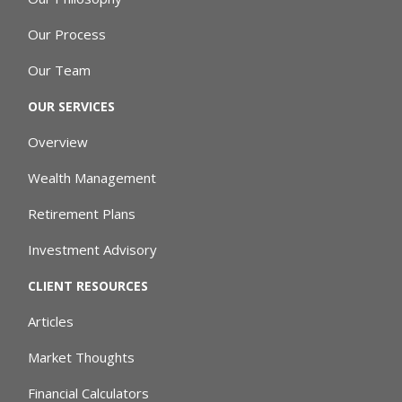
Our Process
Our Team
OUR SERVICES
Overview
Wealth Management
Retirement Plans
Investment Advisory
CLIENT RESOURCES
Articles
Market Thoughts
Financial Calculators