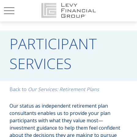
PARTICIPANT
SERVICES
Back to
Our Services: Retirement Plans
Our status as independent retirement plan
consultants enables us to provide your plan
participants with what they value most—
investment guidance to help them feel confident
about the decisions they are making to pursue