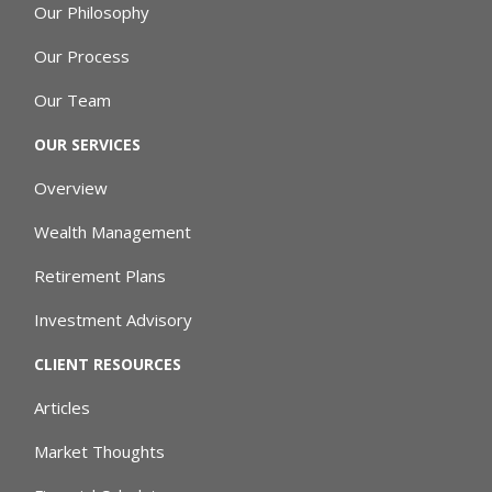
Our Philosophy
Our Process
Our Team
OUR SERVICES
Overview
Wealth Management
Retirement Plans
Investment Advisory
CLIENT RESOURCES
Articles
Market Thoughts