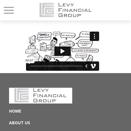
HOME
ABOUT US