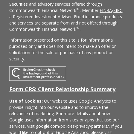
Securities and advisory services offered through
®
Commonwealth Financial Network
, Member
FINRA
/
SIPC
,
a Registered Investment Adviser. Fixed insurance products
and services are separate from and not offered through
®
Commonwealth Financial Network
.
Information presented on this site is for informational
purposes only and does not intend to make an offer or
solicitation for the sale or purchase of any product or
security.
Form CRS: Client Relationship Summary
Use of Cookies:
Our website uses Google Analytics to
provide insight into our website and to improve the
relevance of marketing. For more details about how
Google uses information from sites or apps that use our
services, visit
google.com/policies/privacy/partners/
. If you
would like to opt out of Google Analytics, please visit