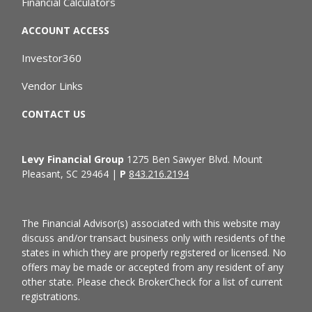
Financial Calculators
ACCOUNT ACCESS
Investor360
Vendor Links
CONTACT US
Levy Financial Group
1275 Ben Sawyer Blvd. Mount
Pleasant, SC 29464 |
P
843.216.2194
The Financial Advisor(s) associated with this website may
discuss and/or transact business only with residents of the
states in which they are properly registered or licensed. No
offers may be made or accepted from any resident of any
other state. Please check BrokerCheck for a list of current
registrations.