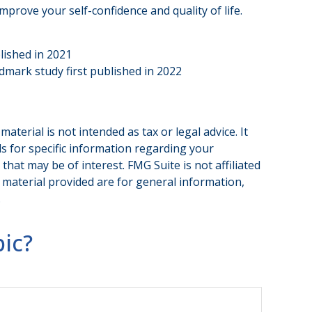
prove your self-confidence and quality of life.
lished in 2021
ndmark study first published in 2022
terial is not intended as tax or legal advice. It
ls for specific information regarding your
hat may be of interest. FMG Suite is not affiliated
 material provided are for general information,
.
ic?