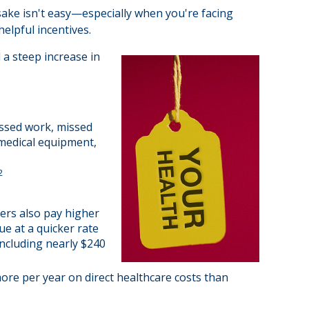
 sake isn't easy—especially when you're facing
elpful incentives.
 a steep increase in
issed work, missed
, medical equipment,
2
ers also pay higher
ue at a quicker rate
ncluding nearly $240
ore per year on direct healthcare costs than