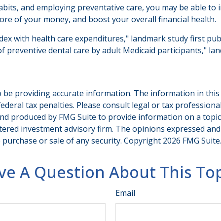
bits, and employing preventative care, you may be able to im
re of your money, and boost your overall financial health.
ndex with health care expenditures," landmark study first pub
of preventive dental care by adult Medicaid participants," la
be providing accurate information. The information in this ma
deral tax penalties. Please consult legal or tax professiona
and produced by FMG Suite to provide information on a topic t
tered investment advisory firm. The opinions expressed and
e purchase or sale of any security. Copyright
2026 FMG Suite
ve A Question About This Top
Email