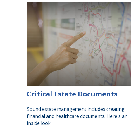
Critical Estate Documents
Sound estate management includes creating
financial and healthcare documents. Here's an
inside look.