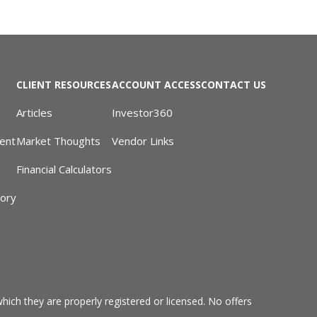
CLIENT RESOURCES
ACCOUNT ACCESS
CONTACT US
Articles
Investor360
ent
Market Thoughts
Vendor Links
Financial Calculators
sory
hich they are properly registered or licensed. No offers