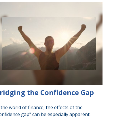
ridging the Confidence Gap
 the world of finance, the effects of the
onfidence gap" can be especially apparent.