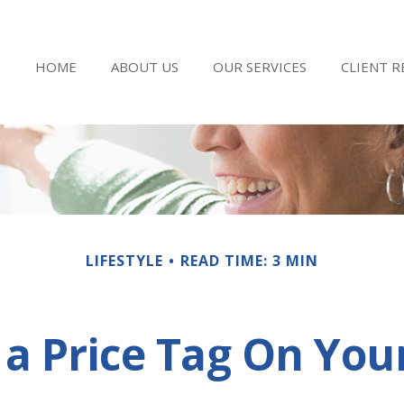
HOME
ABOUT US
OUR SERVICES
CLIENT 
LIFESTYLE
READ TIME: 3 MIN
 a Price Tag On You