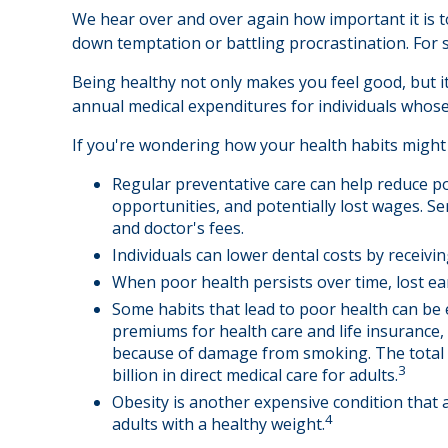
We hear over and over again how important it is to
down temptation or battling procrastination. For s
Being healthy not only makes you feel good, but it
annual medical expenditures for individuals whos
If you're wondering how your health habits might 
Regular preventative care can help reduce po
opportunities, and potentially lost wages. Se
and doctor's fees.
Individuals can lower dental costs by receiv
When poor health persists over time, lost ea
Some habits that lead to poor health can be 
premiums for health care and life insurance,
because of damage from smoking. The total e
3
billion in direct medical care for adults.
Obesity is another expensive condition that 
4
adults with a healthy weight.