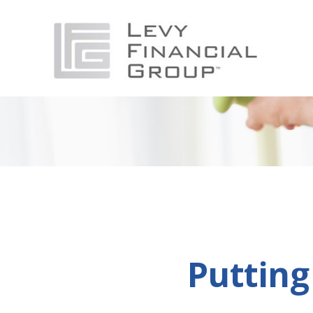
Putting