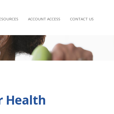
RESOURCES
ACCOUNT ACCESS
CONTACT US
r Health