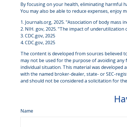
By focusing on your health, eliminating harmful ha
You may also be able to reduce expenses, enjoy mo
1. Journals.org, 2025. "Association of body mass i
2. NIH. gov, 2025. "The impact of underutilization 
3. CDC.gov, 2025
4. CDC.gov, 2025
The content is developed from sources believed to 
may not be used for the purpose of avoiding any fe
individual situation. This material was developed 
with the named broker-dealer, state- or SEC-regis
and should not be considered a solicitation for th
Ha
Name