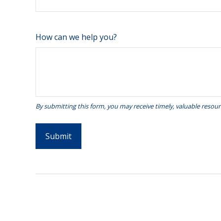
How can we help you?