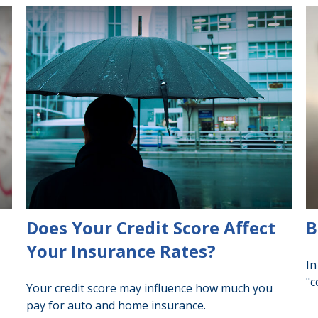
Does Your Credit Score Affect
B
Your Insurance Rates?
In
"c
Your credit score may influence how much you
pay for auto and home insurance.