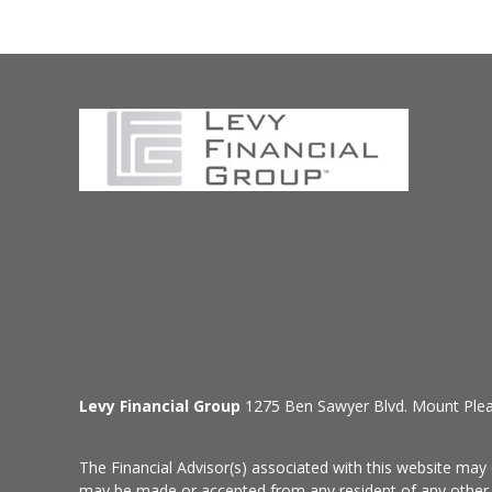
Levy Financial Group
1275 Ben Sawyer Blvd. Mount Ple
The Financial Advisor(s) associated with this website may 
may be made or accepted from any resident of any other st