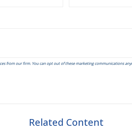
Related Content