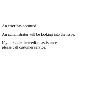
An error has occurred.
An administrator will be looking into the issue.
If you require immediate assistance
please call customer service.