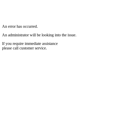
An error has occurred.
An administrator will be looking into the issue.
If you require immediate assistance
please call customer service.